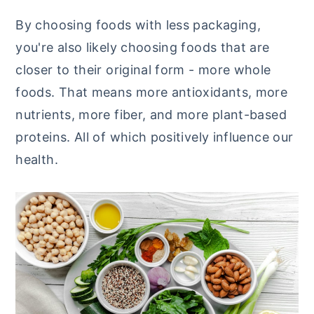
By choosing foods with less packaging,
you're also likely choosing foods that are
closer to their original form - more whole
foods. That means more antioxidants, more
nutrients, more fiber, and more plant-based
proteins. All of which positively influence our
health.