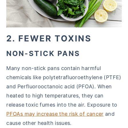
2. FEWER TOXINS
NON-STICK PANS
Many non-stick pans contain harmful
chemicals like polytetrafluoroethylene (PTFE)
and Perfluorooctanoic acid (PFOA). When
heated to high temperatures, they can
release toxic fumes into the air. Exposure to
PFOAs may increase the risk of cancer
and
cause other health issues.