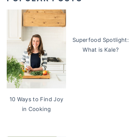
Superfood Spotlight:
What is Kale?
10 Ways to Find Joy
in Cooking