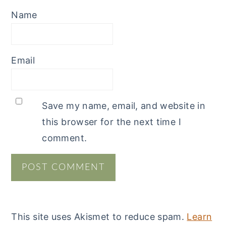
Name
Email
Save my name, email, and website in
this browser for the next time I
comment.
This site uses Akismet to reduce spam.
Learn