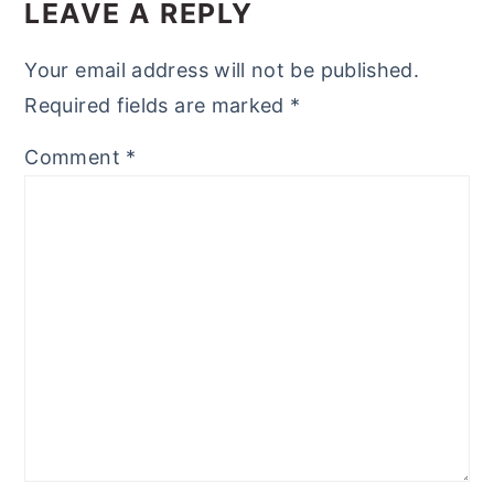
INTERACTIONS
LEAVE A REPLY
Your email address will not be published.
Required fields are marked
*
Comment
*