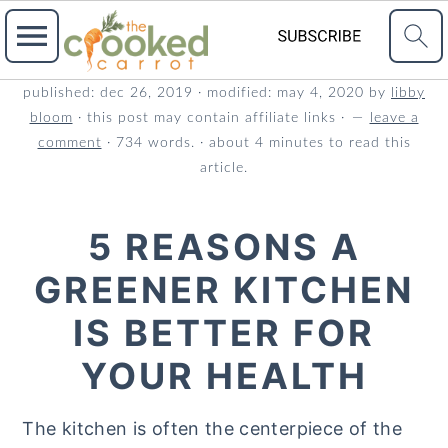
S
S
S
published:
dec 26, 2019
· modified:
may 4, 2020
by
libby
bloom
· this post may contain affiliate links ·
leave a
k
k
k
comment
· 734 words. · about 4 minutes to read this
i
i
i
article.
p
p
p
t
t
t
5 REASONS A
o
o
o
GREENER KITCHEN
p
m
p
r
a
r
IS BETTER FOR
i
i
i
YOUR HEALTH
m
n
m
a
c
a
The kitchen is often the centerpiece of the
r
o
r