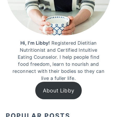
Hi, I'm Libby!
Registered Dietitian
Nutritionist and Certified Intuitive
Eating Counselor. I help people find
food freedom, learn to nourish and
reconnect with their bodies so they can
live a fuller life.
About Libby
POPULAR POSTS