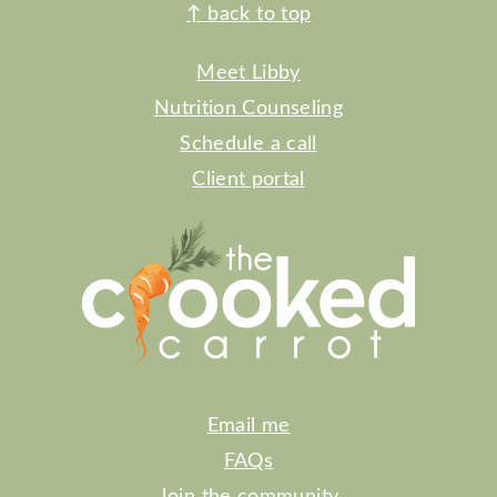
FOOTER
↑
back to top
Meet Libby
Nutrition Counseling
Schedule a call
Client portal
Email me
FAQs
Join the community