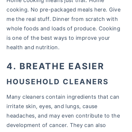
Home cooking means just that. Home
cooking. No pre-packaged meals here. Give
me the real stuff. Dinner from scratch with
whole foods and loads of produce. Cooking
is one of the best ways to improve your
health and nutrition.
4. BREATHE EASIER
HOUSEHOLD CLEANERS
Many cleaners contain ingredients that can
irritate skin, eyes, and lungs, cause
headaches, and may even contribute to the
development of cancer. They can also