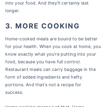
into your food. And they'll certainly last
longer.
3. MORE COOKING
Home-cooked meals are bound to be better
for your health. When you cook at home, you
know exactly what you're putting into your
food, because you have full control.
Restaurant meals can carry baggage in the
form of added ingredients and hefty
portions. And that's not a recipe for
success.