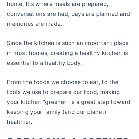
home. It's where meals are prepared,
y
n
y
conversations are had, days are planned and
n
t
s
memories are made.
a
e
i
v
n
d
Since the kitchen is such an important place
i
t
e
in most homes, creating a healthy kitchen is
g
b
essential to a healthy body.
a
a
t
r
From the foods we choose to eat, to the
i
tools we use to prepare our food, making
o
your kitchen "greener" is a great step toward
n
keeping your family (and our planet)
healthier.