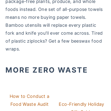
package-free plants, produce, and whole
foods instead. One set of all-purpose towels
means no more buying paper towels.
Bamboo utensils will replace every plastic
fork and knife you'll ever come across. Tired
of plastic ziplocks? Get a few beeswax food
wraps.
MORE ZERO WASTE
How to Conduct a
Food Waste Audit
Eco-Friendly Holiday