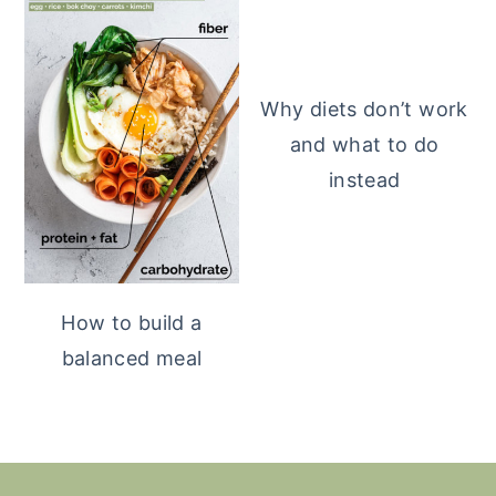
Why diets don’t work
and what to do
instead
How to build a
balanced meal