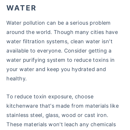
WATER
Water pollution can be a serious problem
around the world. Though many cities have
water filtration systems, clean water isn't
available to everyone. Consider getting a
water purifying system to reduce toxins in
your water and keep you hydrated and
healthy.
To reduce toxin exposure, choose
kitchenware that's made from materials like
stainless steel, glass, wood or cast iron.
These materials won't leach any chemicals