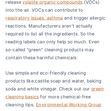
release
volatile organic compounds
(VOCs)
into the air. VOCs can contribute to
respiratory issues, asthma
and trigger allergic
reactions. Manufacturers aren't actually
required to list all the ingredients. So the
reading labels can only help so much. Even
so-called "green" cleaning products may
contain these harmful chemicals.
Use simple and eco-friendly cleaning
products like castile soap and water, baking
soda and white vinegar. Check out our
green
cleaning basics
for more chemical-free
cleaning tips.
Environmental Working Group