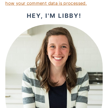
how your comment data is processed.
PRIMARY
HEY, I'M LIBBY!
SIDEBAR