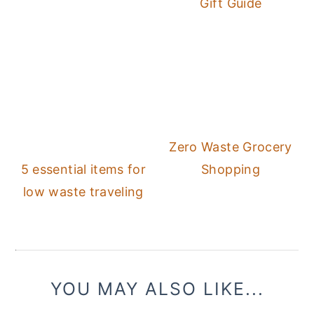
Gift Guide
Zero Waste Grocery
5 essential items for
Shopping
low waste traveling
YOU MAY ALSO LIKE...