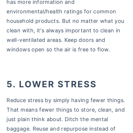
has more information and
environmental/health ratings for common
household products. But no matter what you
clean with, it's always important to clean in
well-ventilated areas. Keep doors and
windows open so the air is free to flow.
5. LOWER STRESS
Reduce stress by simply having fewer things.
That means fewer things to store, clean, and
just plain think about. Ditch the mental
baggage. Reuse and repurpose instead of