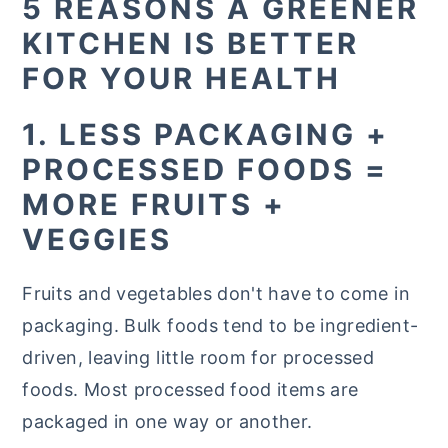
5 REASONS A GREENER
KITCHEN IS BETTER
FOR YOUR HEALTH
1. LESS PACKAGING +
PROCESSED FOODS =
MORE FRUITS +
VEGGIES
Fruits and vegetables don't have to come in
packaging. Bulk foods tend to be ingredient-
driven, leaving little room for processed
foods. Most processed food items are
packaged in one way or another.