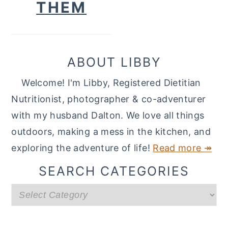
THEM
ABOUT LIBBY
Welcome! I'm Libby, Registered Dietitian
Nutritionist, photographer & co-adventurer
with my husband Dalton. We love all things
outdoors, making a mess in the kitchen, and
exploring the adventure of life!
Read more ↠
SEARCH CATEGORIES
Search
categories
READER