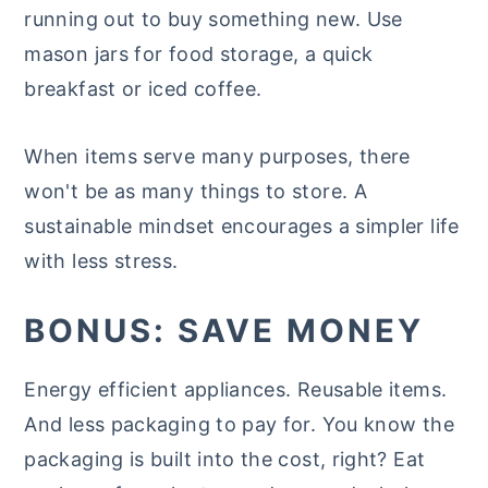
running out to buy something new. Use
mason jars for food storage, a quick
breakfast or iced coffee.
When items serve many purposes, there
won't be as many things to store. A
sustainable mindset encourages a simpler life
with less stress.
BONUS: SAVE MONEY
Energy efficient appliances. Reusable items.
And less packaging to pay for. You know the
packaging is built into the cost, right? Eat