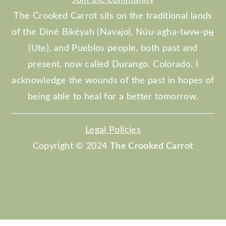
The Crooked Carrot sits on the traditional lands
of the Diné Bikéyah (Navajo), Núu-agha-tʉvʉ-pʉ̱
(Ute), and Pueblos people, both past and
present, now called Durango, Colorado. I
acknowledge the wounds of the past in hopes of
being able to heal for a better tomorrow.
Legal Policies
Copyright © 2024
The Crooked Carrot