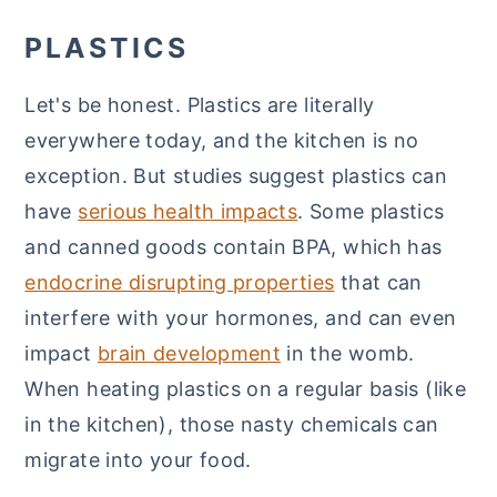
PLASTICS
Let's be honest. Plastics are literally
everywhere today, and the kitchen is no
exception. But studies suggest plastics can
have
serious health impacts
. Some plastics
and canned goods contain BPA, which has
endocrine disrupting properties
that can
interfere with your hormones, and can even
impact
brain development
in the womb.
When heating plastics on a regular basis (like
in the kitchen), those nasty chemicals can
migrate into your food.