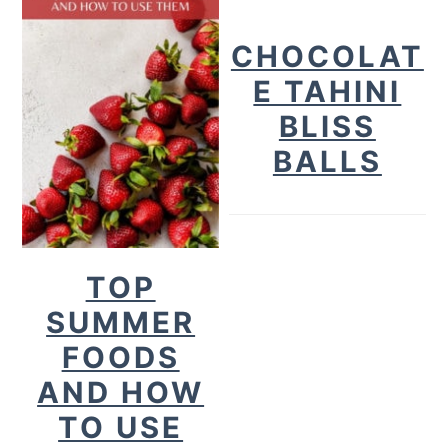
CHOCOLAT
E TAHINI
BLISS
BALLS
TOP
SUMMER
FOODS
AND HOW
TO USE