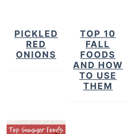
PICKLED
TOP 10
RED
FALL
ONIONS
FOODS
AND HOW
TO USE
THEM