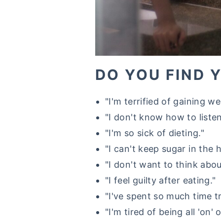
DO YOU FIND 
"I'm terrified of gaining we
"I don't know how to listen
"I'm so sick of dieting."
"I can't keep sugar in the 
"I don't want to think abo
"I feel guilty after eating."
"I've spent so much time t
"I'm tired of being all 'on' or