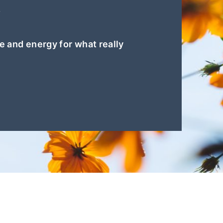
?
e and energy for what really