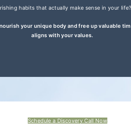
ishing habits that actually make sense in your life
nourish your unique body and free up valuable tim
aligns with your values.
Schedule a Discovery Call Now