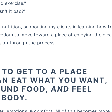
d exercise."
sn't it bad?"
h nutrition, supporting my clients in learning how 
eedom to move toward a place of enjoying the pleas
sion through the process.
E TO GET TO A PLACE
AN EAT WHAT YOU WANT,
OUND FOOD,
AND
FEEL
 BODY.
es, emotions, & comfort. All of this becomes more