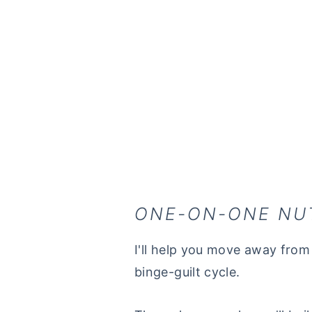
ONE-ON-ONE NU
I'll help you move away from 
binge-guilt cycle.