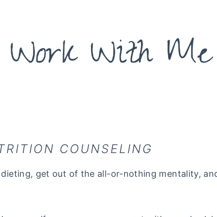
TRITION COUNSELING
dieting, get out of the all-or-nothing mentality, an