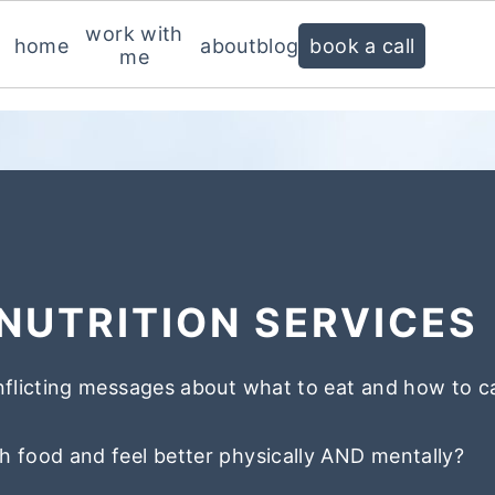
work with
home
about
blog
book a call
me
NUTRITION SERVICES
nflicting messages about what to eat and how to c
h food and feel better physically AND mentally?