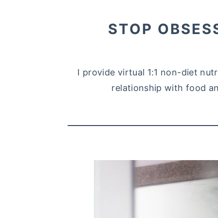
STOP OBSES
I provide virtual 1:1 non-diet nu
relationship with food an