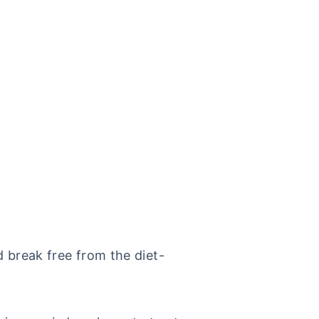
d break free from the diet-