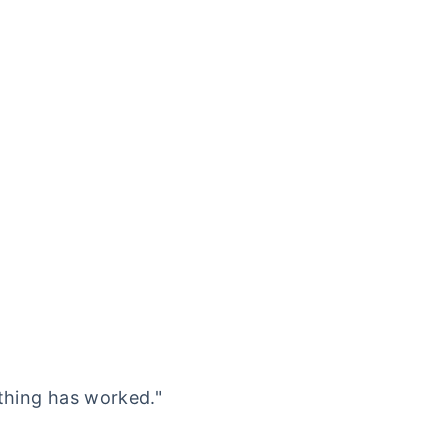
othing has worked."