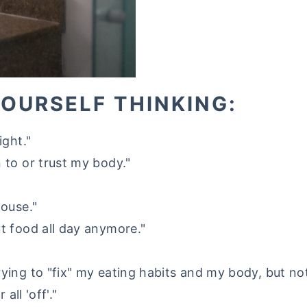
YOURSELF THINKING:
ight."
 to or trust my body."
house."
ut food all day anymore."
rying to "fix" my eating habits and my body, but n
 all 'off'."