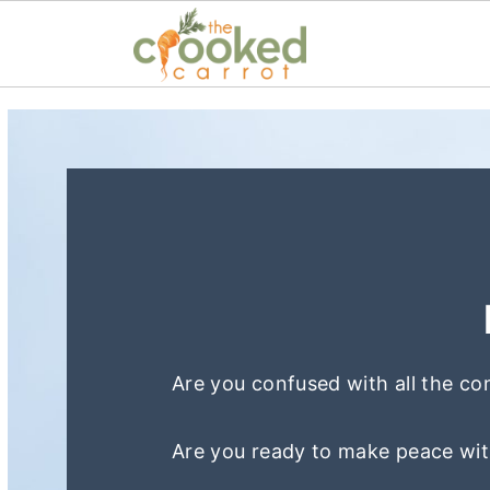
S
S
k
k
i
i
p
p
t
t
o
o
p
m
r
a
Are you confused with all the co
i
i
m
n
Are you ready to make peace wit
a
c