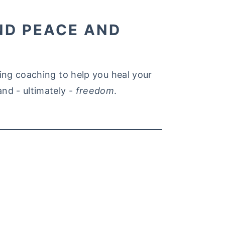
ND PEACE AND
ating coaching to help you heal your
and - ultimately -
freedom
.