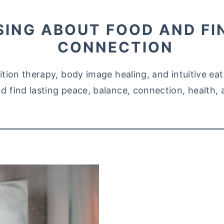
SING ABOUT FOOD AND FI
CONNECTION
trition therapy, body image healing, and intuitive e
d find lasting peace, balance, connection, health, 