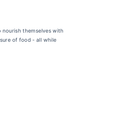
to nourish themselves with
ure of food - all while