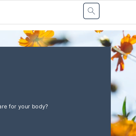
are for your body?