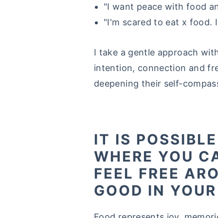
"I want peace with food an
"I'm scared to eat x food. I
I take a gentle approach wit
intention, connection and fr
deepening their self-compas
IT IS POSSIBL
WHERE YOU C
FEEL FREE AR
GOOD IN YOUR
Food represents joy, memori