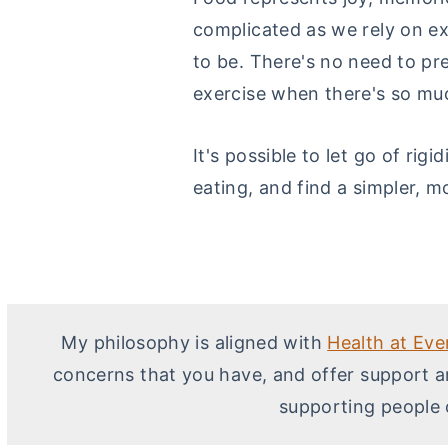
complicated as we rely on ex
to be. There's no need to pr
exercise when there's so much
It's possible to let go of rig
eating, and find a simpler, m
My philosophy is aligned with
Health at Eve
concerns that you have, and offer support a
supporting people 