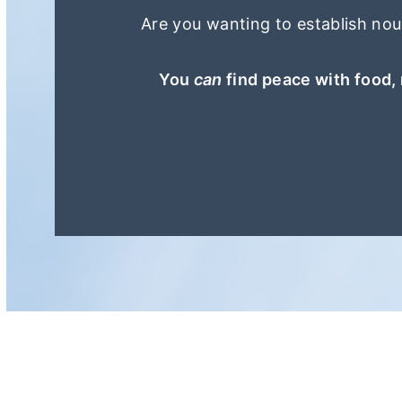
r
o
Are you wanting to establish nour
y
n
n
t
You
can
find peace with food, 
a
e
v
n
i
t
g
a
t
i
o
n