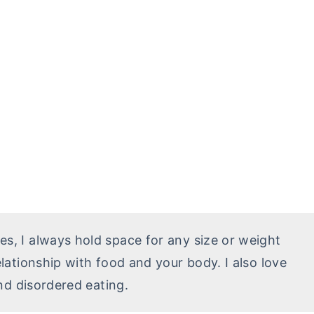
ces, I always hold space for any size or weight
ationship with food and your body. I also love
nd disordered eating.