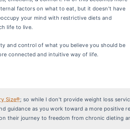
ternal factors on what to eat, but it doesn't have
eoccupy your mind with restrictive diets and
 life to live.
idity and control of what you believe you should be
ore connected and intuitive way of life.
ry Size®
; so while I don't provide weight loss servi
nd guidance as you work toward a more positive rel
on their journey to freedom from chronic dieting a