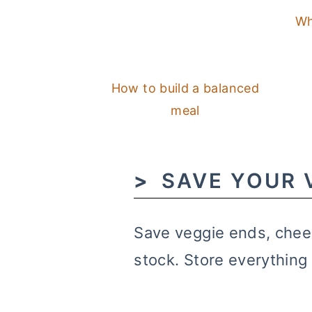
Wh
How to build a balanced
meal
SAVE YOUR 
Save veggie ends, chee
stock. Store everything 