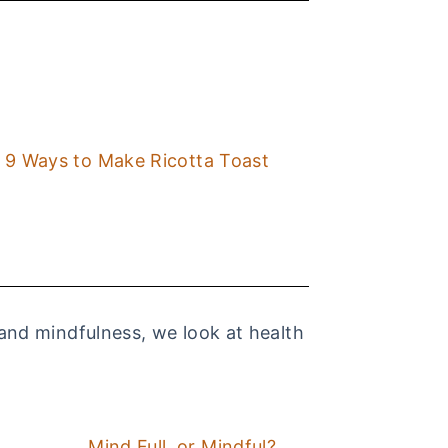
9 Ways to Make Ricotta Toast
 and mindfulness, we look at health
Mind Full, or Mindful?