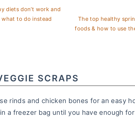
y diets don’t work and
what to do instead
The top healthy spri
foods & how to use t
VEGGIE SCRAPS
se rinds and chicken bones for an easy
in a freezer bag until you have enough for