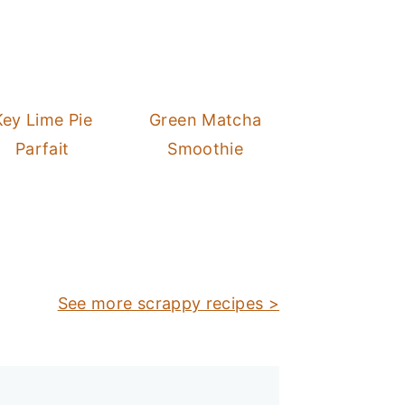
Key Lime Pie
Green Matcha
Parfait
Smoothie
See more scrappy recipes >