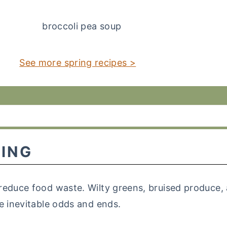
See more spring recipes >
ING
reduce food waste. Wilty greens, bruised produce, 
e inevitable odds and ends.