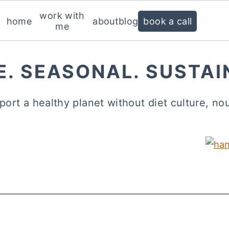
work with
home
about
blog
book a call
me
E. SEASONAL. SUSTAI
port a healthy planet without diet culture, no