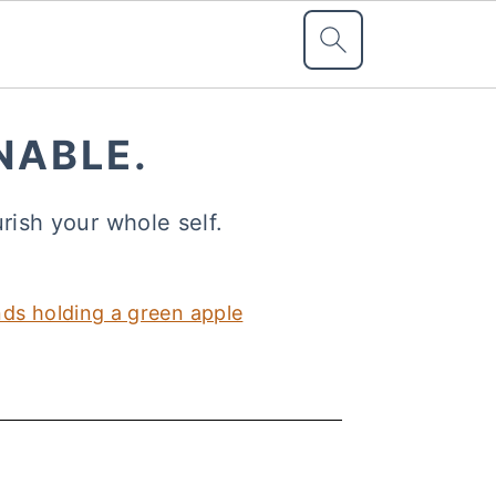
NABLE.
urish your whole self.