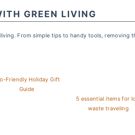
ITH GREEN LIVING
 living. From simple tips to handy tools, removing
o-Friendly Holiday Gift
Guide
5 essential items for 
waste traveling