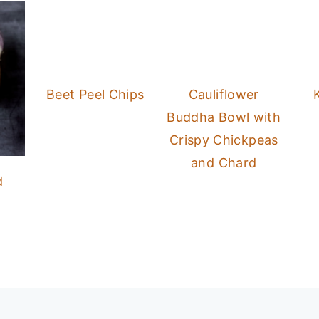
Beet Peel Chips
Cauliflower
Buddha Bowl with
Crispy Chickpeas
and Chard
d