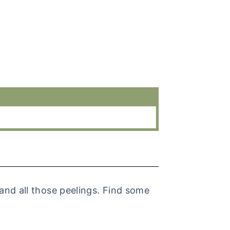
and all those peelings. Find some