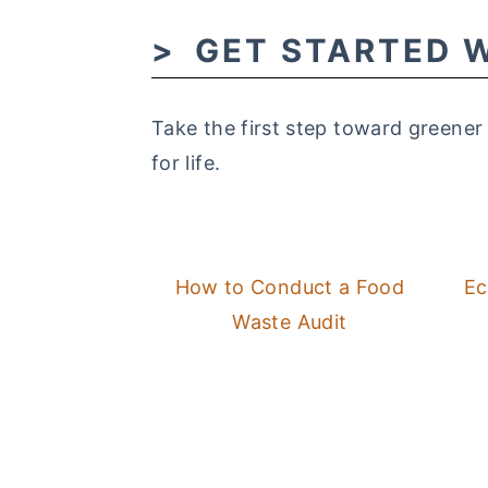
GET STARTED W
Take the first step toward greener
for life.
How to Conduct a Food
Ec
Waste Audit