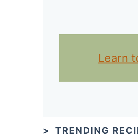
Learn 
TRENDING RECI