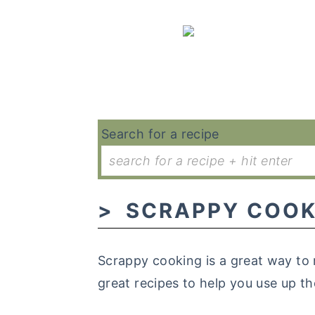
Search for a recipe
SCRAPPY COOK
Scrappy cooking is a great way to 
great recipes to help you use up th