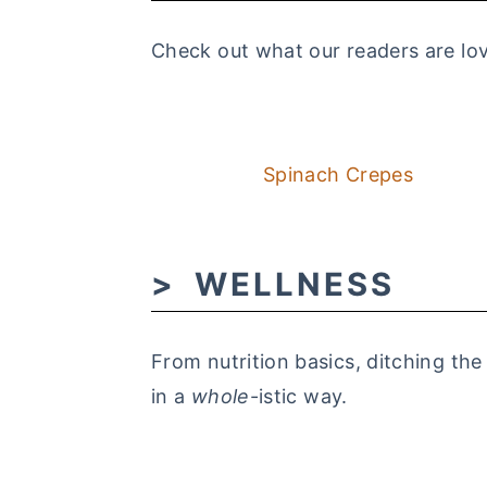
Check out what our readers are lov
Spinach Crepes
WELLNESS
From nutrition basics, ditching the
in a
whole
-istic way.