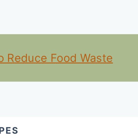
to Reduce Food Waste
PES