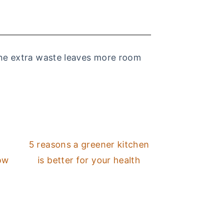
 the extra waste leaves more room
5 reasons a greener kitchen
low
is better for your health