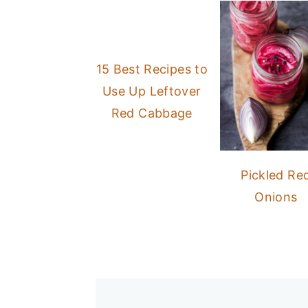
15 Best Recipes to
Use Up Leftover
Red Cabbage
Pickled Re
Onions