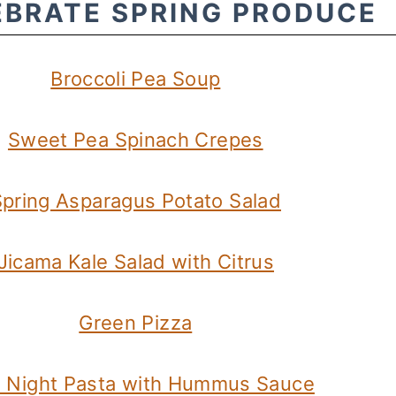
EBRATE SPRING PRODUCE
Broccoli Pea Soup
Sweet Pea Spinach Crepes
pring Asparagus Potato Salad
Jicama Kale Salad with Citrus
Green Pizza
 Night Pasta with Hummus Sauce