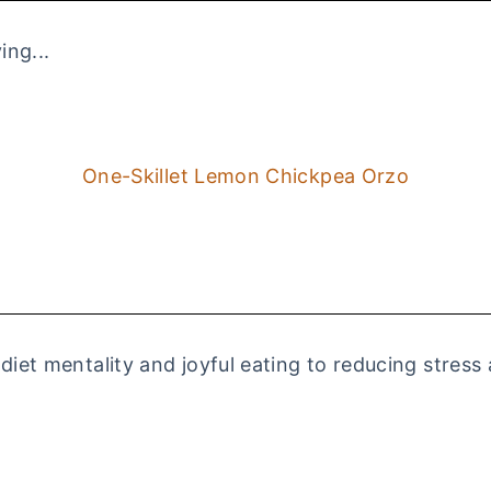
ing...
One-Skillet Lemon Chickpea Orzo
 diet mentality and joyful eating to reducing stress