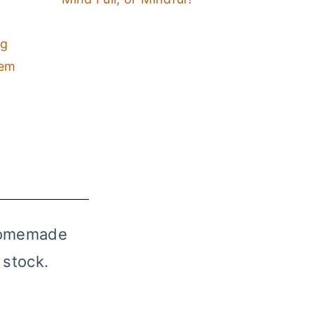
ng
hem
 homemade
 stock.