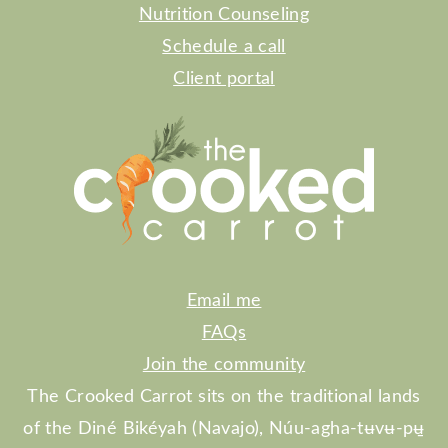
Nutrition Counseling
Schedule a call
Client portal
Email me
FAQs
Join the community
The Crooked Carrot sits on the traditional lands
of the Diné Bikéyah (Navajo), Núu-agha-tʉvʉ-pʉ̱