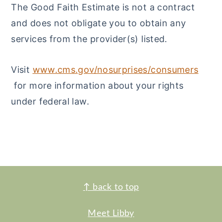
The Good Faith Estimate is not a contract
and does not obligate you to obtain any
services from the provider(s) listed.
Visit
www.cms.gov/nosurprises/consumers
for more information about your rights
under federal law.
FOOTER
↑
back to top
Meet Libby