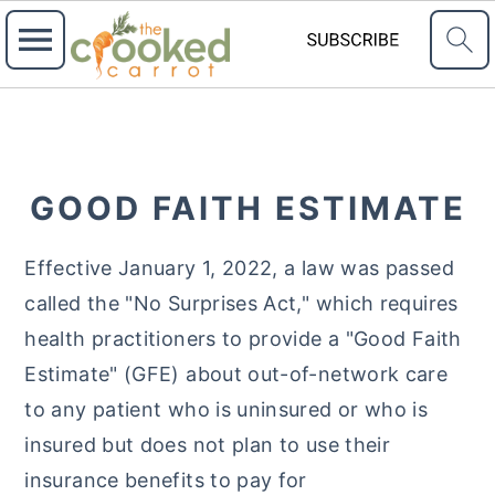
S
S
S
k
k
k
i
i
i
GOOD FAITH ESTIMATE
p
p
p
t
t
t
Effective January 1, 2022, a law was passed
o
o
o
called the "No Surprises Act," which requires
p
m
p
health practitioners to provide a "Good Faith
r
a
r
Estimate" (GFE) about out-of-network care
i
i
i
to any patient who is uninsured or who is
m
n
m
insured but does not plan to use their
a
c
a
insurance benefits to pay for
r
o
r