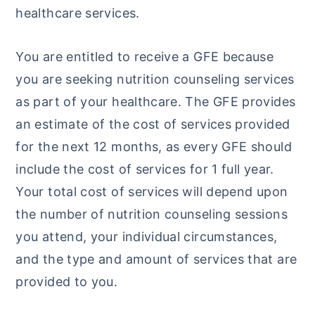
healthcare services.
y
n
y
n
t
s
You are entitled to receive a GFE because
a
e
i
you are seeking nutrition counseling services
v
n
d
as part of your healthcare. The GFE provides
i
t
e
an estimate of the cost of services provided
g
b
for the next 12 months, as every GFE should
a
a
include the cost of services for 1 full year.
t
r
Your total cost of services will depend upon
i
the number of nutrition counseling sessions
o
you attend, your individual circumstances,
n
and the type and amount of services that are
provided to you.