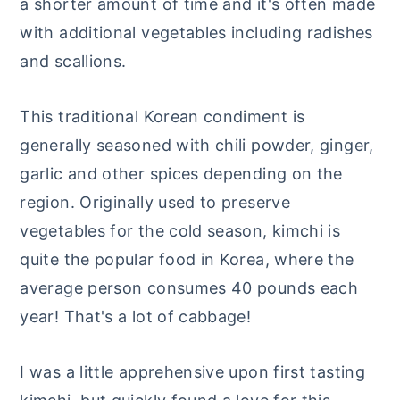
a shorter amount of time and it's often made
with additional vegetables including radishes
and scallions.
This traditional Korean condiment is
generally seasoned with chili powder, ginger,
garlic and other spices depending on the
region. Originally used to preserve
vegetables for the cold season, kimchi is
quite the popular food in Korea, where the
average person consumes 40 pounds each
year! That's a lot of cabbage!
I was a little apprehensive upon first tasting