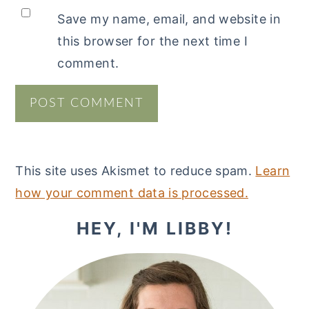
Save my name, email, and website in
this browser for the next time I
comment.
This site uses Akismet to reduce spam.
Learn
how your comment data is processed.
PRIMARY
HEY, I'M LIBBY!
SIDEBAR