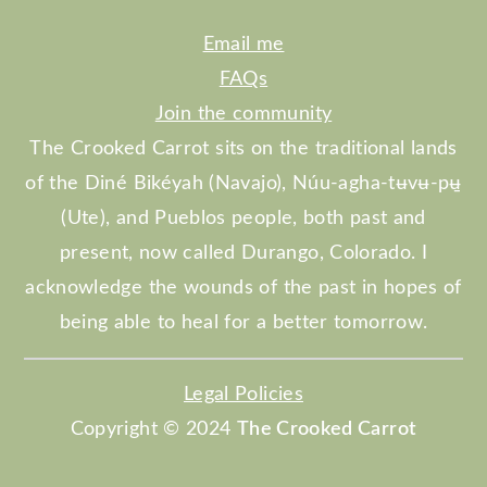
Email me
FAQs
Join the community
The Crooked Carrot sits on the traditional lands
of the Diné Bikéyah (Navajo), Núu-agha-tʉvʉ-pʉ̱
(Ute), and Pueblos people, both past and
present, now called Durango, Colorado. I
acknowledge the wounds of the past in hopes of
being able to heal for a better tomorrow.
Legal Policies
Copyright © 2024
The Crooked Carrot