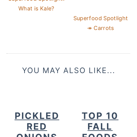
What is Kale?
Superfood Spotlight
↠ Carrots
YOU MAY ALSO LIKE...
PICKLED
TOP 10
RED
FALL