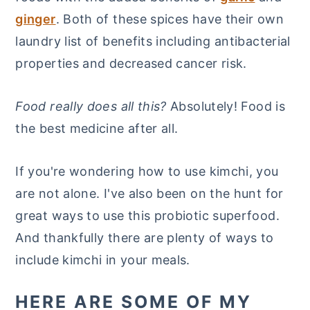
ginger
. Both of these spices have their own
laundry list of benefits including antibacterial
properties and decreased cancer risk.
Food really does all this?
Absolutely! Food is
the best medicine after all.
If you're wondering how to use kimchi, you
are not alone. I've also been on the hunt for
great ways to use this probiotic superfood.
And thankfully there are plenty of ways to
include kimchi in your meals.
HERE ARE SOME OF MY