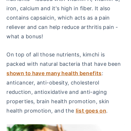
iron, calcium and it's high in fiber. It also
contains capsaicin, which acts as a pain
reliever and can help reduce arthritis pain -
what a bonus!
On top of all those nutrients, kimchi is
packed with natural bacteria that have been
shown to have many health benefits
:
anticancer, anti-obesity, cholesterol
reduction, antioxidative and anti-aging
properties, brain health promotion, skin
health promotion, and the
list goes on
.