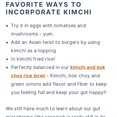
FAVORITE WAYS TO
INCORPORATE KIMCHI
Try it in eggs with tomatoes and
mushrooms - yum.
Add an Asian twist to burgers by using
kimchi as a topping
In kimchi fried rice!
Perfectly balanced in our
kimchi and bok
choy rice bowl
- Kimchi, bok choy and
green onions add flavor and fiber to keep
you feeling full and keep your gut happy!!
We still have much to learn about our gut
microbiome (the research is really still in its