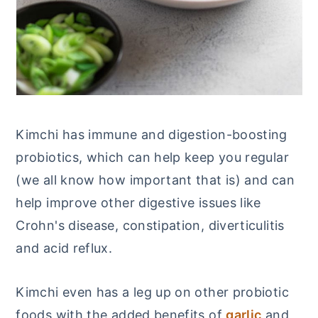
Kimchi has immune and digestion-boosting
probiotics, which can help keep you regular
(we all know how important that is) and can
help improve other digestive issues like
Crohn's disease, constipation, diverticulitis
and acid reflux.
Kimchi even has a leg up on other probiotic
foods with the added benefits of
garlic
and