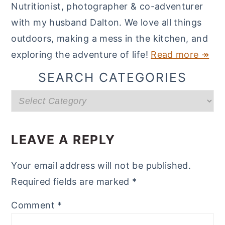
Nutritionist, photographer & co-adventurer
with my husband Dalton. We love all things
outdoors, making a mess in the kitchen, and
exploring the adventure of life!
Read more ↠
SEARCH CATEGORIES
Search
categories
READER
INTERACTIONS
LEAVE A REPLY
Your email address will not be published.
Required fields are marked
*
Comment
*