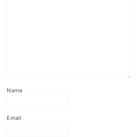
Name
Email