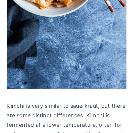
Kimchi is very similar to sauerkraut, but there
are some distinct differences. Kimchi is
fermented at a lower temperature, often for