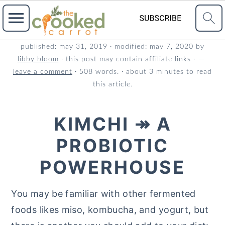
S
S
S
published:
may 31, 2019
· modified:
may 7, 2020
by
libby bloom
· this post may contain affiliate links ·
k
k
k
leave a comment
· 508 words. · about 3 minutes to read
i
i
i
this article.
p
p
p
t
t
t
KIMCHI ↠ A
o
o
o
PROBIOTIC
p
m
p
r
a
r
POWERHOUSE
i
i
i
m
n
m
You may be familiar with other fermented
a
c
a
foods likes miso, kombucha, and yogurt, but
r
o
r