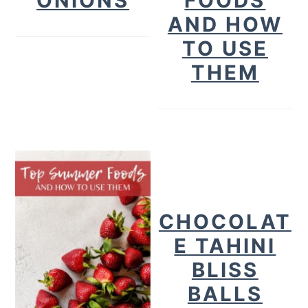
ONIONS
FOODS
AND HOW
TO USE
THEM
CHOCOLAT
E TAHINI
BLISS
BALLS