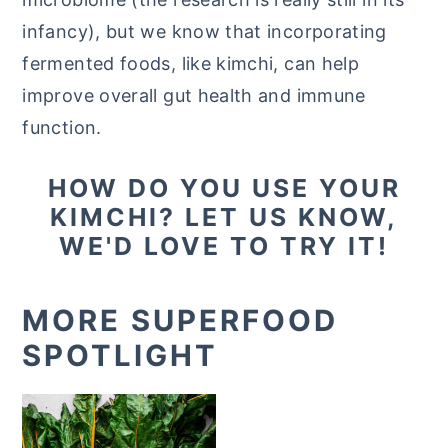
infancy), but we know that incorporating
fermented foods, like kimchi, can help
improve overall gut health and immune
function.
HOW DO YOU USE YOUR
KIMCHI? LET US KNOW,
WE'D LOVE TO TRY IT!
MORE SUPERFOOD
SPOTLIGHT