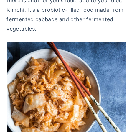
there is another you should add to your diet:
y
n
y
Kimchi. It's a probiotic-filled food made from
n
t
s
fermented cabbage and other fermented
a
e
i
vegetables.
v
n
d
i
t
e
g
b
a
a
t
r
i
o
n