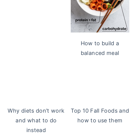
How to build a
balanced meal
Why diets don’t work
Top 10 Fall Foods and
and what to do
how to use them
instead