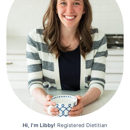
Hi, I'm Libby!
Registered Dietitian