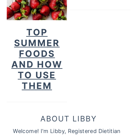
TOP
SUMMER
FOODS
AND HOW
TO USE
THEM
ABOUT LIBBY
Welcome! I'm Libby, Registered Dietitian