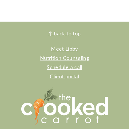
FOOTER
↑
back to top
Meet Libby
Nutrition Counseling
Schedule a call
Client portal