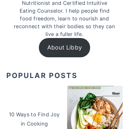
Nutritionist and Certified Intuitive
Eating Counselor. I help people find
food freedom, learn to nourish and
reconnect with their bodies so they can
live a fuller life.
About Libby
POPULAR POSTS
10 Ways to Find Joy
in Cooking