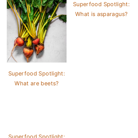
Superfood Spotlight:
What is asparagus?
Superfood Spotlight:
What are beets?
Superfood Spotlight: