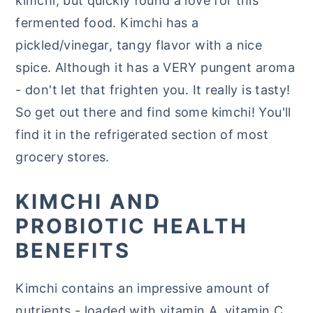
kimchi, but quickly found a love for this
fermented food. Kimchi has a
pickled/vinegar, tangy flavor with a nice
spice. Although it has a VERY pungent aroma
- don't let that frighten you. It really is tasty!
So get out there and find some kimchi! You'll
find it in the refrigerated section of most
grocery stores.
KIMCHI AND
PROBIOTIC HEALTH
BENEFITS
Kimchi contains an impressive amount of
nutrients - loaded with vitamin A, vitamin C,