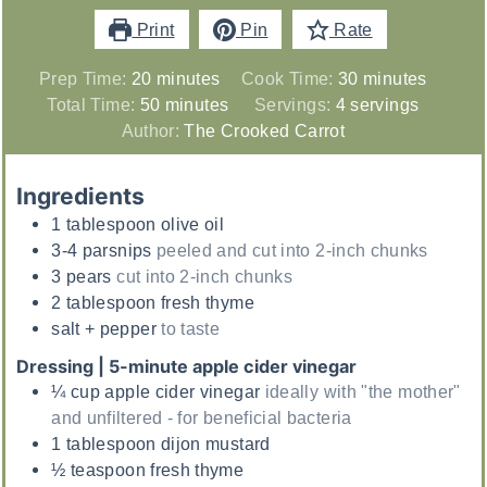
Print
Pin
Rate
minutes
minutes
Prep Time:
20
minutes
Cook Time:
30
minutes
minutes
Total Time:
50
minutes
Servings:
4
servings
Author:
The Crooked Carrot
Ingredients
1
tablespoon
olive oil
3-4
parsnips
peeled and cut into 2-inch chunks
3
pears
cut into 2-inch chunks
2
tablespoon
fresh thyme
salt + pepper
to taste
Dressing | 5-minute apple cider vinegar
¼
cup
apple cider vinegar
ideally with "the mother"
and unfiltered - for beneficial bacteria
1
tablespoon
dijon mustard
½
teaspoon
fresh thyme