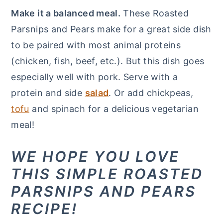
Make it a balanced meal.
These Roasted
Parsnips and Pears make for a great side dish
to be paired with most animal proteins
(chicken, fish, beef, etc.). But this dish goes
especially well with pork. Serve with a
protein and side
salad
. Or add chickpeas,
tofu
and spinach for a delicious vegetarian
meal!
WE HOPE YOU LOVE
THIS SIMPLE ROASTED
PARSNIPS AND PEARS
RECIPE!