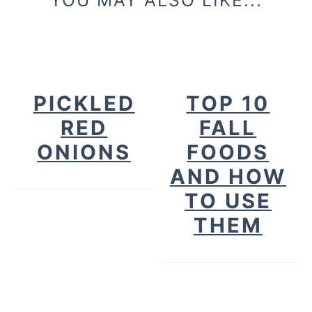
PICKLED
TOP 10
RED
FALL
ONIONS
FOODS
AND HOW
TO USE
THEM