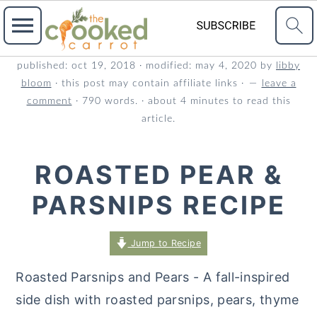
S
S
S
published:
oct 19, 2018
· modified:
may 4, 2020
by
libby
bloom
· this post may contain affiliate links ·
leave a
k
k
k
comment
· 790 words. · about 4 minutes to read this
i
i
i
article.
p
p
p
t
t
t
ROASTED PEAR &
o
o
o
PARSNIPS RECIPE
p
m
p
r
a
r
Jump to Recipe
i
i
i
m
n
m
Roasted Parsnips and Pears - A fall-inspired
a
c
a
side dish with roasted parsnips, pears, thyme
r
o
r