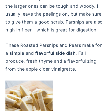
the larger ones can be tough and woody. I
usually leave the peelings on, but make sure
to give them a good scrub. Parsnips are also
high in fiber - which is great for digestion!
These Roasted Parsnips and Pears make for
a
simple
and
flavorful side dish
. Fall
produce, fresh thyme and a flavorful zing
from the apple cider vinaigrette.