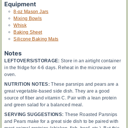
Equipment
8-oz Mason Jars
Mixing Bowls
Whisk
Baking Sheet
Silicone Baking Mats
Notes
LEFTOVERS/STORAGE:
Store in an airtight container
in the fridge for 4-6 days. Reheat in the microwave or
oven.
NUTRITION NOTES:
These parsnips and pears are a
great vegetable-based side dish. They are a good
source of fiber and vitamin C. Pair with a lean protein
and green salad for a balanced meal.
SERVING SUGGESTIONS:
These Roasted Parsnips
and Pears make for a great side dish to be paired with
most animal proteins (chicken, fish, beef, etc.). But this