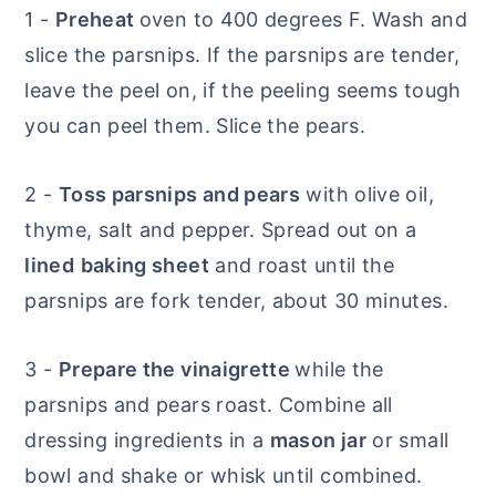
1 -
Preheat
oven to 400 degrees F. Wash and
slice the parsnips. If the parsnips are tender,
leave the peel on, if the peeling seems tough
you can peel them. Slice the pears.
2 -
Toss parsnips and pears
with olive oil,
thyme, salt and pepper. Spread out on a
lined
baking sheet
and roast until the
parsnips are fork tender, about 30 minutes.
3 -
Prepare the vinaigrette
while the
parsnips and pears roast. Combine all
dressing ingredients in a
mason jar
or small
bowl and shake or whisk until combined.