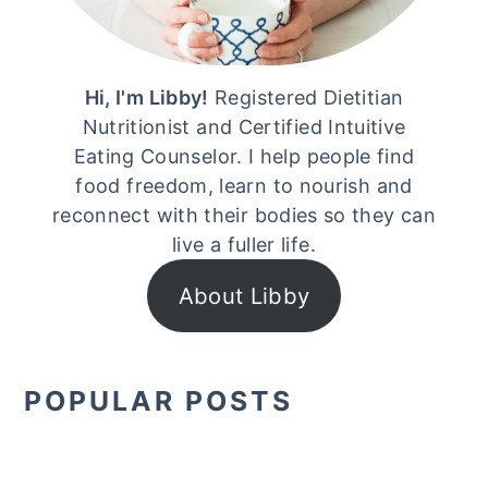
Hi, I'm Libby!
Registered Dietitian
Nutritionist and Certified Intuitive
Eating Counselor. I help people find
food freedom, learn to nourish and
reconnect with their bodies so they can
live a fuller life.
About Libby
POPULAR POSTS