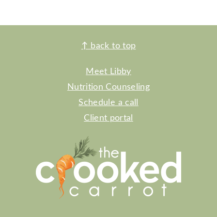
FOOTER
↑
back to top
Meet Libby
Nutrition Counseling
Schedule a call
Client portal