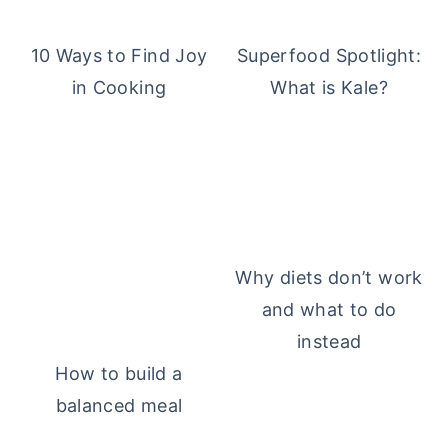
10 Ways to Find Joy
Superfood Spotlight:
in Cooking
What is Kale?
Why diets don’t work
and what to do
instead
How to build a
balanced meal