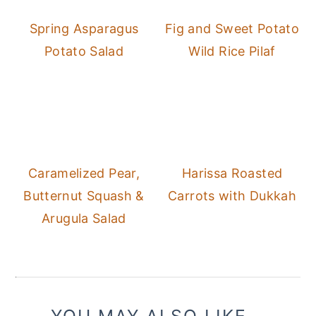
Spring Asparagus
Fig and Sweet Potato
Potato Salad
Wild Rice Pilaf
Caramelized Pear,
Harissa Roasted
Butternut Squash &
Carrots with Dukkah
Arugula Salad
YOU MAY ALSO LIKE...