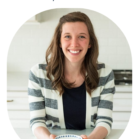
SIDEBAR