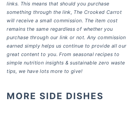
links. This means that should you purchase
something through the link, The Crooked Carrot
will receive a small commission. The item cost
remains the same regardless of whether you
purchase through our link or not. Any commission
earned simply helps us continue to provide all our
great content to you. From seasonal recipes to
simple nutrition insights & sustainable zero waste
tips, we have lots more to give!
MORE SIDE DISHES