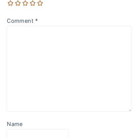
Comment
*
Name