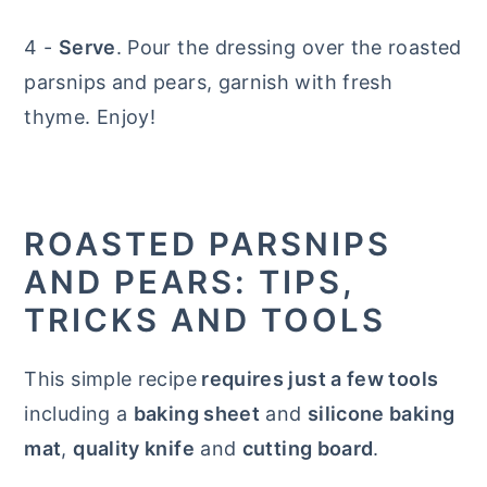
4 -
Serve
. Pour the dressing over the roasted
parsnips and pears, garnish with fresh
thyme. Enjoy!
ROASTED PARSNIPS
AND PEARS: TIPS,
TRICKS AND TOOLS
This simple recipe
requires just a few tools
including a
baking sheet
and
silicone baking
mat
,
quality knife
and
cutting board
.