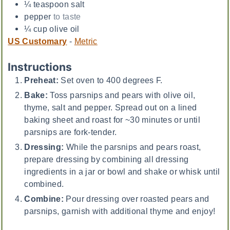
¼
teaspoon
salt
pepper
to taste
¼
cup
olive oil
US Customary
-
Metric
Instructions
Preheat:
Set oven to 400 degrees F.
Bake:
Toss parsnips and pears with olive oil,
thyme, salt and pepper. Spread out on a lined
baking sheet and roast for ~30 minutes or until
parsnips are fork-tender.
Dressing:
While the parsnips and pears roast,
prepare dressing by combining all dressing
ingredients in a jar or bowl and shake or whisk until
combined.
Combine:
Pour dressing over roasted pears and
parsnips, garnish with additional thyme and enjoy!