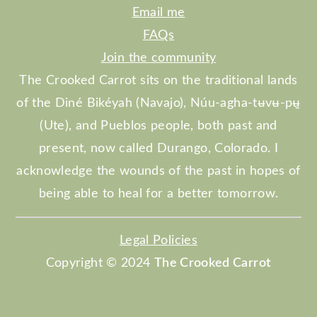
Email me
FAQs
Join the community
The Crooked Carrot sits on the traditional lands
of the Diné Bikéyah (Navajo), Núu-agha-tʉvʉ-pʉ̱
(Ute), and Pueblos people, both past and
present, now called Durango, Colorado. I
acknowledge the wounds of the past in hopes of
being able to heal for a better tomorrow.
Legal Policies
Copyright © 2024
The Crooked Carrot