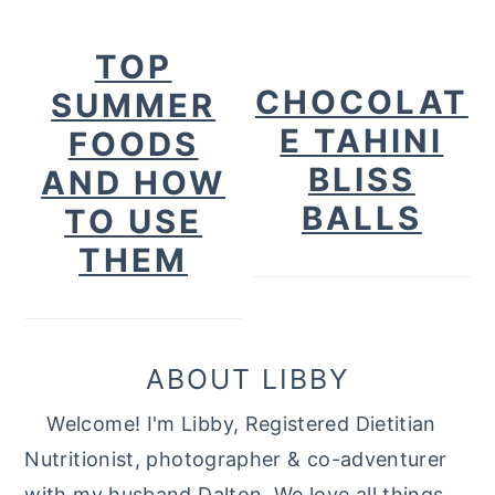
TOP
CHOCOLAT
SUMMER
E TAHINI
FOODS
BLISS
AND HOW
BALLS
TO USE
THEM
ABOUT LIBBY
Welcome! I'm Libby, Registered Dietitian
Nutritionist, photographer & co-adventurer
with my husband Dalton. We love all things