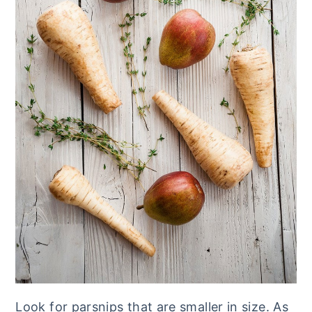
Look for parsnips that are smaller in size. As