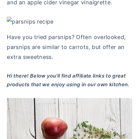
and an apple cider vinegar vinaigrette.
y
n
y
n
t
s
a
e
i
Have you tried parsnips? Often overlooked,
v
n
d
parsnips are similar to carrots, but offer an
i
t
e
extra sweetness.
g
b
a
a
Hi there! Below you'll find affiliate links to great
t
r
products that we enjoy using in our own kitchen.
i
o
n