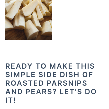
READY TO MAKE THIS
SIMPLE SIDE DISH OF
ROASTED PARSNIPS
AND PEARS? LET'S DO
IT!