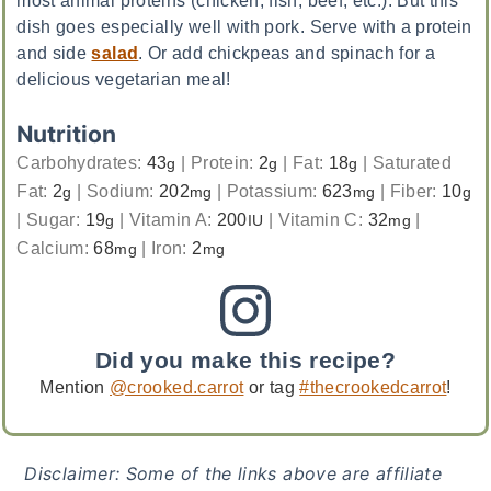
dish goes especially well with pork. Serve with a protein
and side
salad
. Or add chickpeas and spinach for a
delicious vegetarian meal!
Nutrition
Carbohydrates:
43
|
Protein:
2
|
Fat:
18
|
Saturated
g
g
g
Fat:
2
|
Sodium:
202
|
Potassium:
623
|
Fiber:
10
g
mg
mg
g
|
Sugar:
19
|
Vitamin A:
200
|
Vitamin C:
32
|
g
IU
mg
Calcium:
68
|
Iron:
2
mg
mg
Did you make this recipe?
Mention
@crooked.carrot
or tag
#thecrookedcarrot
!
Disclaimer: Some of the links above are affiliate