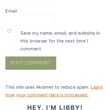
Email
Save my name, email, and website in
this browser for the next time I
comment.
This site uses Akismet to reduce spam.
Learn
how your comment data is processed.
PRIMARY
HEY, I'M LIBBY!