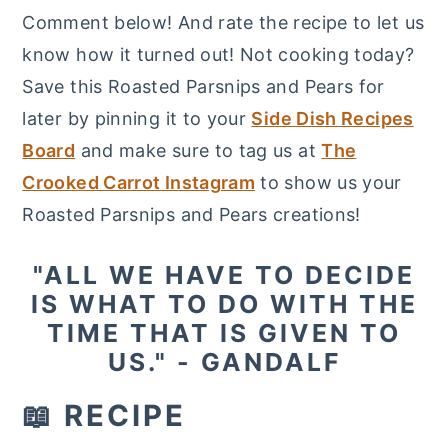
Comment below! And rate the recipe to let us
know how it turned out! Not cooking today?
Save this Roasted Parsnips and Pears for
later by pinning it to your
Side Dish Recipes
Board
and make sure to tag us at
The
Crooked Carrot Instagram
to show us your
Roasted Parsnips and Pears creations!
"ALL WE HAVE TO DECIDE
IS WHAT TO DO WITH THE
TIME THAT IS GIVEN TO
US." - GANDALF
📖 RECIPE