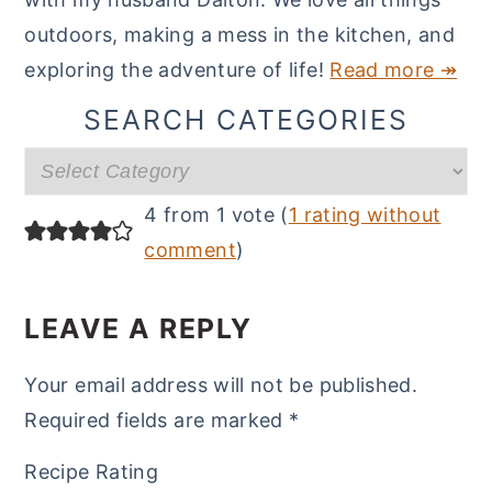
outdoors, making a mess in the kitchen, and
exploring the adventure of life!
Read more ↠
SEARCH CATEGORIES
Search
categories
READER
4 from 1 vote (
1 rating without
INTERACTIONS
comment
)
LEAVE A REPLY
Your email address will not be published.
Required fields are marked
*
Recipe Rating