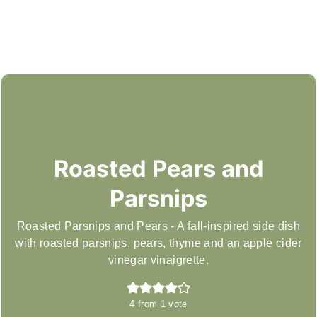
Roasted Pears and
Parsnips
Roasted Parsnips and Pears - A fall-inspired side dish
with roasted parsnips, pears, thyme and an apple cider
vinegar vinaigrette.
4
from 1 vote