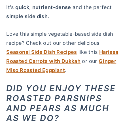
It's
quick
,
nutrient-dense
and the perfect
simple side dish.
Love this simple vegetable-based side dish
recipe? Check out our other delicious
Seasonal Side Dish Recipes
like this
Harissa
Roasted Carrots with Dukkah
or our
Ginger
Miso Roasted Eggplant
.
DID YOU ENJOY THESE
ROASTED PARSNIPS
AND PEARS AS MUCH
AS WE DO?