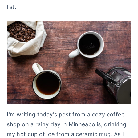
list.
y
n
y
n
t
s
a
e
i
v
n
d
i
t
e
g
b
a
a
t
r
i
o
n
I'm writing today's post from a cozy coffee
shop on a rainy day in Minneapolis, drinking
my hot cup of joe from a ceramic mug. As I