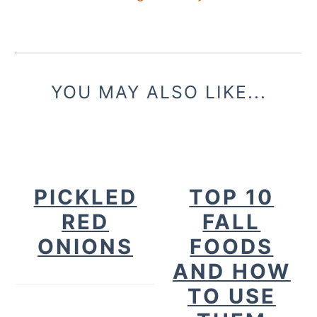
YOU MAY ALSO LIKE...
PICKLED
TOP 10
RED
FALL
ONIONS
FOODS
AND HOW
TO USE