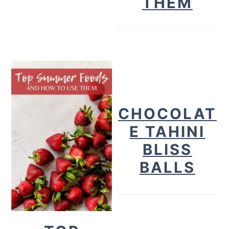
THEM
CHOCOLAT
E TAHINI
BLISS
BALLS