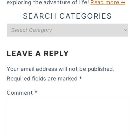
exploring the adventure of life!
Read more ↠
SEARCH CATEGORIES
Search
categories
READER
INTERACTIONS
LEAVE A REPLY
Your email address will not be published.
Required fields are marked
*
Comment
*