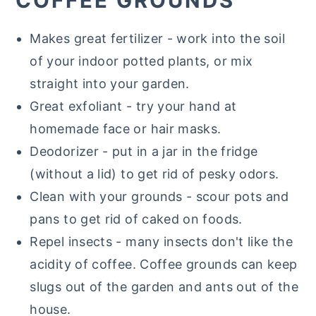
COFFEE GROUNDS
Makes great fertilizer - work into the soil
of your indoor potted plants, or mix
straight into your garden.
Great exfoliant - try your hand at
homemade face or hair masks.
Deodorizer - put in a jar in the fridge
(without a lid) to get rid of pesky odors.
Clean with your grounds - scour pots and
pans to get rid of caked on foods.
Repel insects - many insects don't like the
acidity of coffee. Coffee grounds can keep
slugs out of the garden and ants out of the
house.