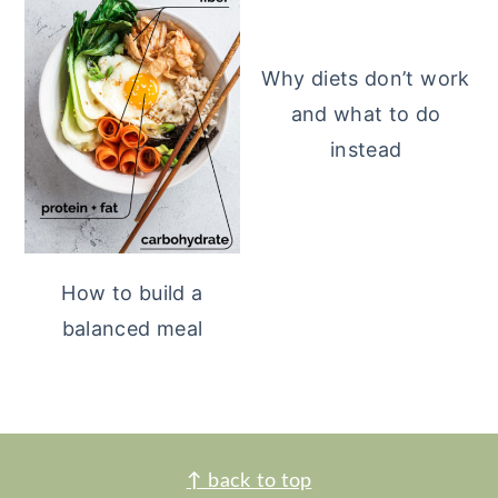
Why diets don’t work
and what to do
instead
How to build a
balanced meal
FOOTER
↑
back to top