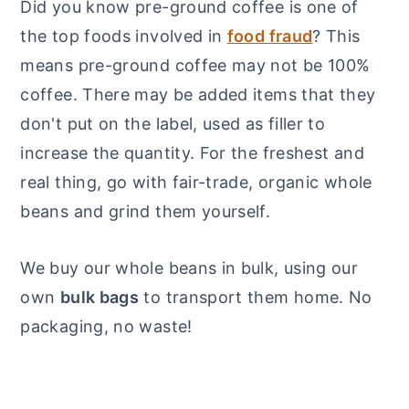
Did you know pre-ground coffee is one of
the top foods involved in
food fraud
? This
means pre-ground coffee may not be 100%
coffee. There may be added items that they
don't put on the label, used as filler to
increase the quantity. For the freshest and
real thing, go with fair-trade, organic whole
beans and grind them yourself.
We buy our whole beans in bulk, using our
own
bulk bags
to transport them home. No
packaging, no waste!