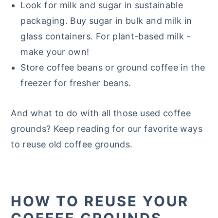
Look for milk and sugar in sustainable
packaging. Buy sugar in bulk and milk in
glass containers. For plant-based milk -
make your own!
Store coffee beans or ground coffee in the
freezer for fresher beans.
And what to do with all those used coffee
grounds? Keep reading for our favorite ways
to reuse old coffee grounds.
HOW TO REUSE YOUR