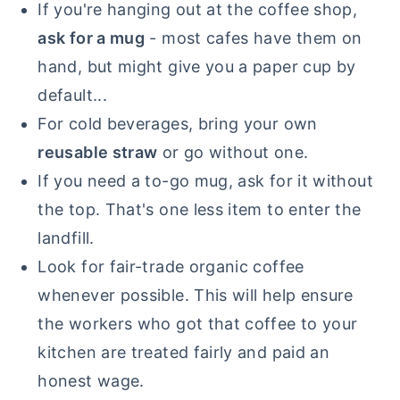
If you're hanging out at the coffee shop,
ask for a mug
- most cafes have them on
hand, but might give you a paper cup by
default...
For cold beverages, bring your own
reusable straw
or go without one.
If you need a to-go mug, ask for it without
the top. That's one less item to enter the
landfill.
Look for fair-trade organic coffee
whenever possible. This will help ensure
the workers who got that coffee to your
kitchen are treated fairly and paid an
honest wage.