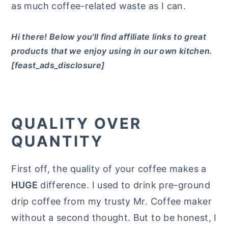
as much coffee-related waste as I can.
Hi there! Below you'll find affiliate links to great
products that we enjoy using in our own kitchen.
[feast_ads_disclosure]
QUALITY OVER
QUANTITY
First off, the quality of your coffee makes a
HUGE
difference. I used to drink pre-ground
drip coffee from my trusty Mr. Coffee maker
without a second thought. But to be honest, I