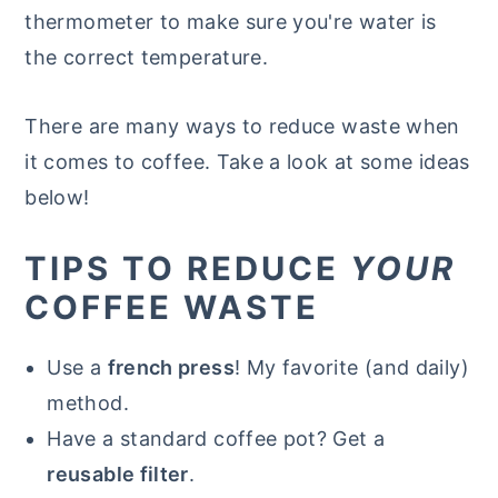
thermometer to make sure you're water is
the correct temperature.
There are many ways to reduce waste when
it comes to coffee. Take a look at some ideas
below!
TIPS TO REDUCE
YOUR
COFFEE WASTE
Use a
french press
! My favorite (and daily)
method.
Have a standard coffee pot? Get a
reusable filter
.