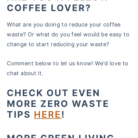
COFFEE LOVER?
What are you doing to reduce your coffee
waste? Or what do you feel would be easy to
change to start reducing your waste?
Comment below to let us know! We'd love to
chat about it.
CHECK OUT EVEN
MORE ZERO WASTE
TIPS
HERE
!