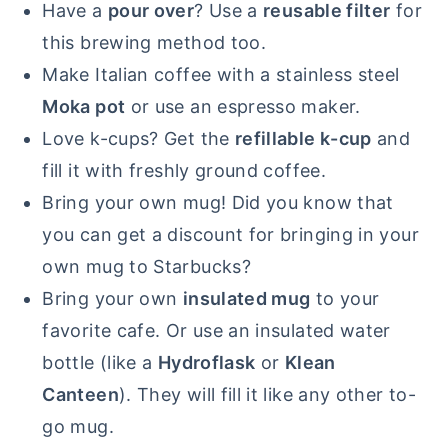
Have a
pour over
? Use a
reusable filter
for
this brewing method too.
Make Italian coffee with a stainless steel
Moka pot
or use an espresso maker.
Love k-cups? Get the
refillable k-cup
and
fill it with freshly ground coffee.
Bring your own mug! Did you know that
you can get a discount for bringing in your
own mug to Starbucks?
Bring your own
insulated mug
to your
favorite cafe. Or use an insulated water
bottle (like a
Hydroflask
or
Klean
Canteen
). They will fill it like any other to-
go mug.