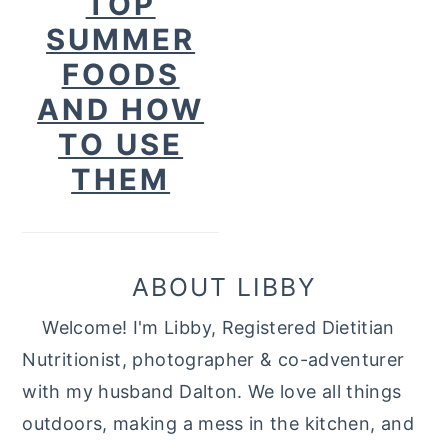
TOP
SUMMER
FOODS
AND HOW
TO USE
THEM
ABOUT LIBBY
Welcome! I'm Libby, Registered Dietitian
Nutritionist, photographer & co-adventurer
with my husband Dalton. We love all things
outdoors, making a mess in the kitchen, and