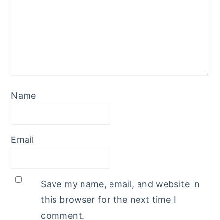
Name
Email
Save my name, email, and website in
this browser for the next time I
comment.