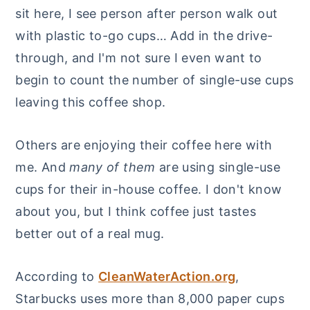
sit here, I see person after person walk out
with plastic to-go cups… Add in the drive-
through, and I'm not sure I even want to
begin to count the number of single-use cups
leaving this coffee shop.
Others are enjoying their coffee here with
me. And
many of them
are using single-use
cups for their in-house coffee. I don't know
about you, but I think coffee just tastes
better out of a real mug.
According to
CleanWaterAction.org
,
Starbucks uses more than 8,000 paper cups