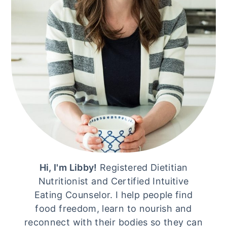
Hi, I'm Libby!
Registered Dietitian
Nutritionist and Certified Intuitive
Eating Counselor. I help people find
food freedom, learn to nourish and
reconnect with their bodies so they can