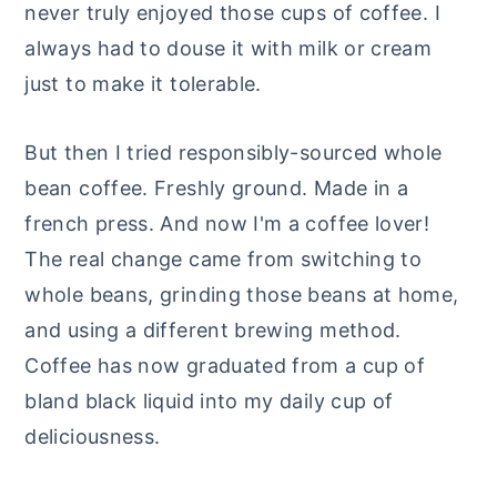
never truly enjoyed those cups of coffee. I
always had to douse it with milk or cream
just to make it tolerable.
But then I tried responsibly-sourced whole
bean coffee. Freshly ground. Made in a
french press. And now I'm a coffee lover!
The real change came from switching to
whole beans, grinding those beans at home,
and using a different brewing method.
Coffee has now graduated from a cup of
bland black liquid into my daily cup of
deliciousness.