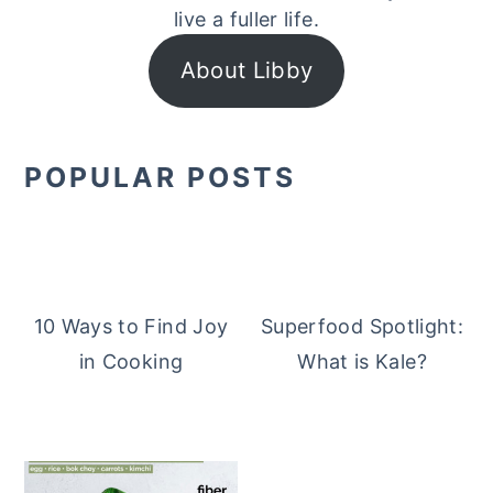
live a fuller life.
About Libby
POPULAR POSTS
10 Ways to Find Joy
Superfood Spotlight:
in Cooking
What is Kale?