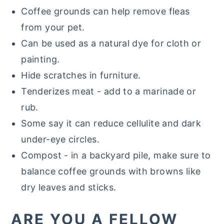
Coffee grounds can help remove fleas
from your pet.
Can be used as a natural dye for cloth or
painting.
Hide scratches in furniture.
Tenderizes meat - add to a marinade or
rub.
Some say it can reduce cellulite and dark
under-eye circles.
Compost - in a backyard pile, make sure to
balance coffee grounds with browns like
dry leaves and sticks.
ARE YOU A FELLOW