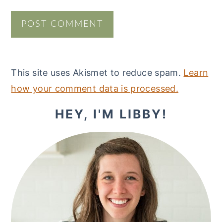
This site uses Akismet to reduce spam.
Learn
how your comment data is processed.
PRIMARY
HEY, I'M LIBBY!
SIDEBAR