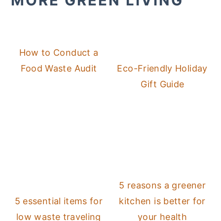
MORE GREEN LIVING
How to Conduct a
Food Waste Audit
Eco-Friendly Holiday
Gift Guide
5 reasons a greener
5 essential items for
kitchen is better for
low waste traveling
your health