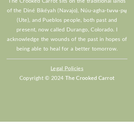
The Crooked Carrot sits on the traditional lands
of the Diné Bikéyah (Navajo), Núu-agha-tʉvʉ-pʉ̱
(Ute), and Pueblos people, both past and
present, now called Durango, Colorado. I
acknowledge the wounds of the past in hopes of
being able to heal for a better tomorrow.
Legal Policies
Copyright © 2024
The Crooked Carrot