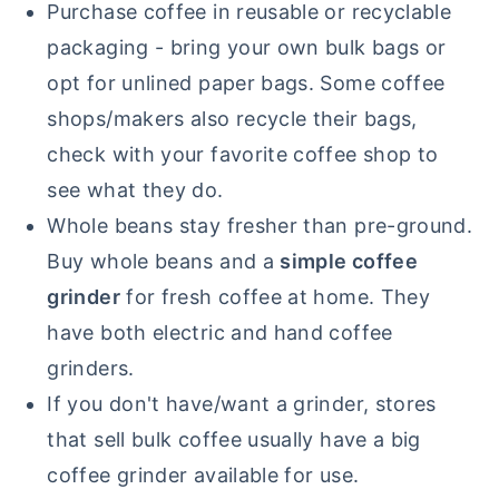
Purchase coffee in reusable or recyclable
packaging - bring your own bulk bags or
opt for unlined paper bags. Some coffee
shops/makers also recycle their bags,
check with your favorite coffee shop to
see what they do.
Whole beans stay fresher than pre-ground.
Buy whole beans and a
simple coffee
grinder
for fresh coffee at home. They
have both electric and hand coffee
grinders.
If you don't have/want a grinder, stores
that sell bulk coffee usually have a big
coffee grinder available for use.