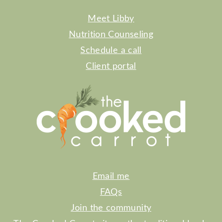
Meet Libby
Nutrition Counseling
Schedule a call
Client portal
Email me
FAQs
Join the community