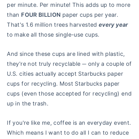
per minute. Per minute! This adds up to more
than
FOUR BILLION
paper cups per year.
That's 1.6 million trees harvested
every year
to make all those single-use cups.
And since these cups are lined with plastic,
they're not truly recyclable ─ only a couple of
U.S. cities actually accept Starbucks paper
cups for recycling. Most Starbucks paper
cups (even those accepted for recycling) end
up in the trash.
If you're like me, coffee is an everyday event.
Which means I want to do all I can to reduce