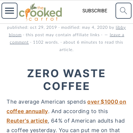
S
S
S
published:
oct 29, 2019
· modified:
may 4, 2020
by
libby
bloom
· this post may contain affiliate links ·
leave a
k
k
k
comment
· 1102 words. · about 6 minutes to read this
i
i
i
article.
p
p
p
t
t
t
ZERO WASTE
o
o
o
COFFEE
p
m
p
r
a
r
The average American spends
over $1000 on
i
i
i
coffee annually
. And according to this
m
n
m
Reuter's article
, 64% of American adults had
a
c
a
a coffee yesterday. You can put me on that
r
o
r