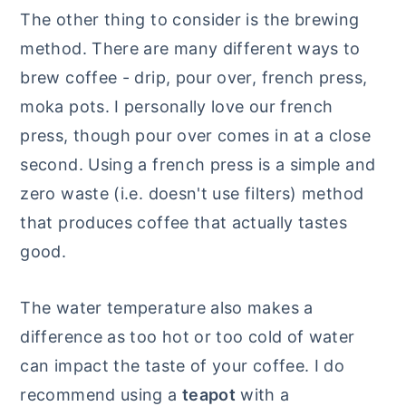
The other thing to consider is the brewing
method. There are many different ways to
brew coffee - drip, pour over, french press,
moka pots. I personally love our french
press, though pour over comes in at a close
second. Using a french press is a simple and
zero waste (i.e. doesn't use filters) method
that produces coffee that actually tastes
good.
The water temperature also makes a
difference as too hot or too cold of water
can impact the taste of your coffee. I do
recommend using a
teapot
with a