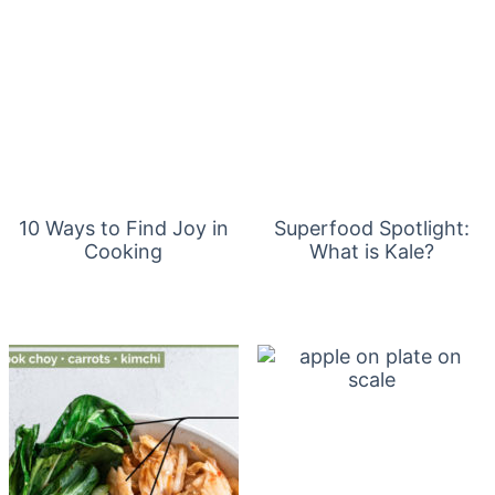
10 Ways to Find Joy in
Superfood Spotlight:
Cooking
What is Kale?