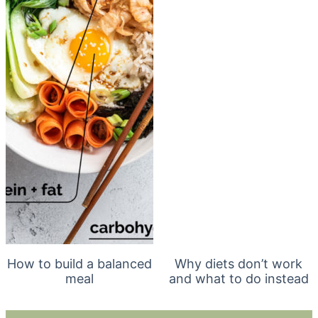
How to build a balanced
Why diets don’t work
meal
and what to do instead