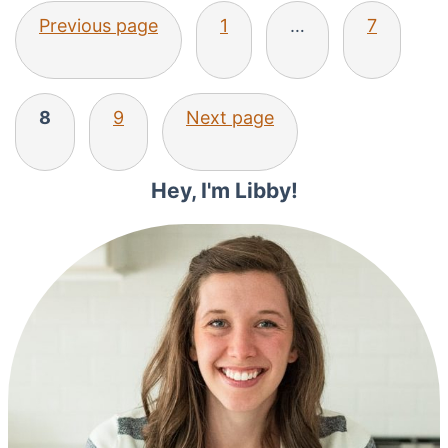
Posts
Previous page
1
…
7
pagination
8
9
Next page
Primary
Hey, I'm Libby!
Sidebar