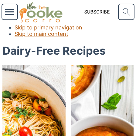
Skip to primary navigation
Skip to main content
Dairy-Free Recipes