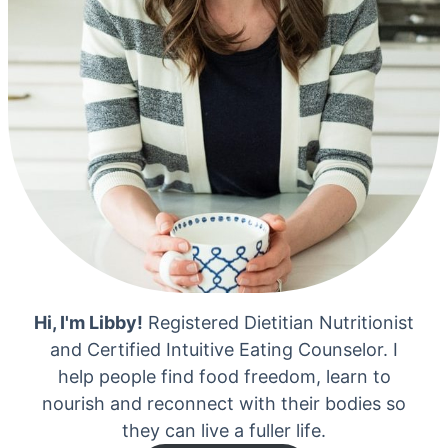
Hi, I'm Libby!
Registered Dietitian Nutritionist
and Certified Intuitive Eating Counselor. I
help people find food freedom, learn to
nourish and reconnect with their bodies so
they can live a fuller life.