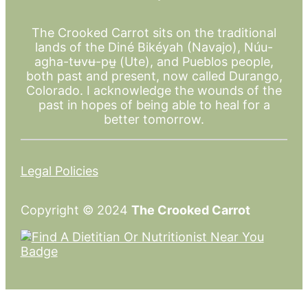
The Crooked Carrot sits on the traditional
lands of the Diné Bikéyah (Navajo), Núu-
agha-tʉvʉ-pʉ̱ (Ute), and Pueblos people,
both past and present, now called Durango,
Colorado. I acknowledge the wounds of the
past in hopes of being able to heal for a
better tomorrow.
Legal Policies
Copyright © 2024
The Crooked Carrot