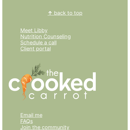
Footer
↑
back to top
Meet Libby
Nutrition Counseling
Schedule a call
Client portal
Email me
FAQs
Join the community