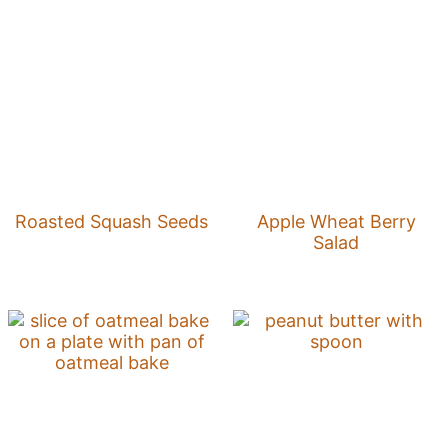
Roasted Squash Seeds
Apple Wheat Berry
Salad