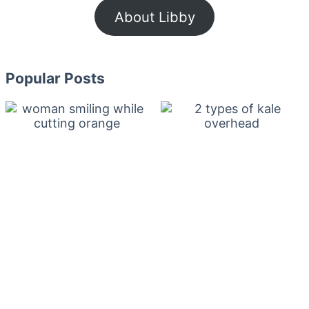
About Libby
Popular Posts