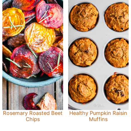
Rosemary Roasted Beet
Healthy Pumpkin Raisin
Chips
Muffins