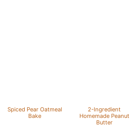
Spiced Pear Oatmeal
2-Ingredient
Bake
Homemade Peanut
Butter