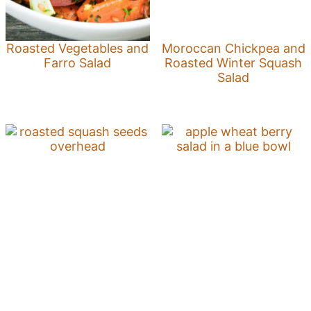
Roasted Vegetables and
Moroccan Chickpea and
Farro Salad
Roasted Winter Squash
Salad