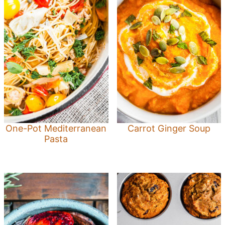
One-Pot Mediterranean
Carrot Ginger Soup
Pasta