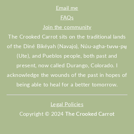
Email me
FAQs
Join the community
The Crooked Carrot sits on the traditional lands
of the Diné Bikéyah (Navajo), Núu-agha-tʉvʉ-pʉ̱
(Ute), and Pueblos people, both past and
present, now called Durango, Colorado. I
acknowledge the wounds of the past in hopes of
being able to heal for a better tomorrow.
Legal Policies
Copyright © 2024
The Crooked Carrot