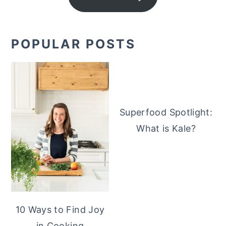
POPULAR POSTS
Superfood Spotlight:
What is Kale?
10 Ways to Find Joy
in Cooking