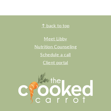
FOOTER
↑
back to top
Meet Libby
Nutrition Counseling
Schedule a call
Client portal