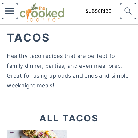
S
S
TACOS
k
k
i
i
Healthy taco recipes that are perfect for
p
p
family dinner, parties, and even meal prep.
t
t
Great for using up odds and ends and simple
o
o
weeknight meals!
p
m
r
a
i
i
ALL TACOS
m
n
a
c
r
o