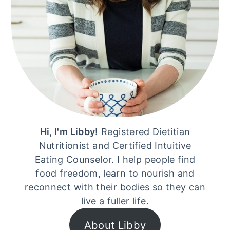
Hi, I'm Libby!
Registered Dietitian
Nutritionist and Certified Intuitive
Eating Counselor. I help people find
food freedom, learn to nourish and
reconnect with their bodies so they can
live a fuller life.
About Libby