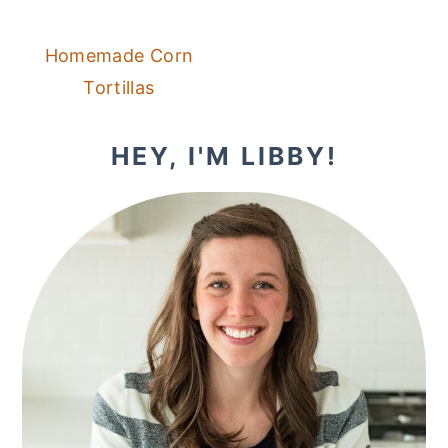
Homemade Corn
Tortillas
PRIMARY
HEY, I'M LIBBY!
SIDEBAR