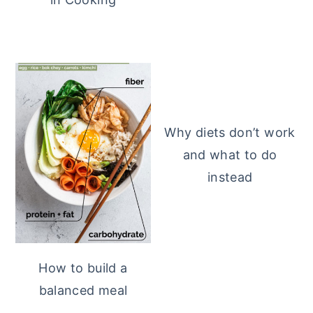
Why diets don’t work
and what to do
instead
How to build a
balanced meal