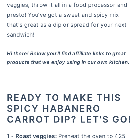
veggies, throw it all in a food processor and
presto! You've got a sweet and spicy mix
that's great as a dip or spread for your next
sandwich!
Hi there! Below you'll find affiliate links to great
products that we enjoy using in our own kitchen.
READY TO MAKE THIS
SPICY HABANERO
CARROT DIP? LET'S GO!
1 -
Roast veggies:
Preheat the oven to 425