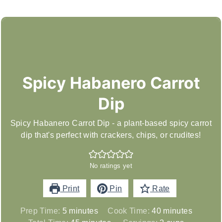
Spicy Habanero Carrot
Dip
Spicy Habanero Carrot Dip - a plant-based spicy carrot
dip that's perfect with crackers, chips, or crudites!
No ratings yet
Print
Pin
Rate
minutes
minutes
Prep Time:
5
minutes
Cook Time:
40
minutes
minutes