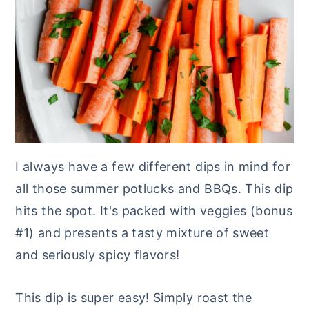
I always have a few different dips in mind for
all those summer potlucks and BBQs. This dip
hits the spot. It's packed with veggies (bonus
#1) and presents a tasty mixture of sweet
and seriously spicy flavors!
This dip is super easy! Simply roast the