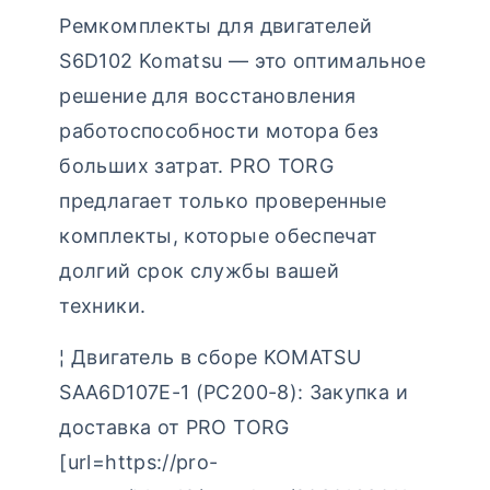
Ремкомплекты для двигателей
S6D102 Komatsu — это оптимальное
решение для восстановления
работоспособности мотора без
больших затрат. PRO TORG
предлагает только проверенные
комплекты, которые обеспечат
долгий срок службы вашей
техники.
¦ Двигатель в сборе KOMATSU
SAA6D107E-1 (PC200-8): Закупка и
доставка от PRO TORG
[url=https://pro-