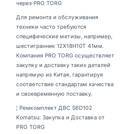
через PRO TORG
Для ремонта и обслуживания
техники часто требуются
специфические метизы, например,
шестигранник 12Х18Н10Т 41мм.
Компания PRO TORG осуществляет
закупку и доставку таких деталей
напрямую из Китая, гарантируя
соответствие стандартам качества
и своевременную поставку.
¦ Ремкомплект ДВС S6D102
Komatsu: Закупка и Доставка от
PRO TORG