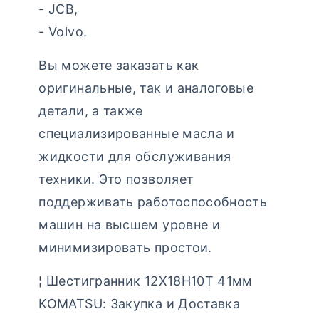
- JCB,
- Volvo.
Вы можете заказать как
оригинальные, так и аналоговые
детали, а также
специализированные масла и
жидкости для обслуживания
техники. Это позволяет
поддерживать работоспособность
машин на высшем уровне и
минимизировать простои.
¦ Шестигранник 12Х18Н10Т 41мм
KOMATSU: Закупка и Доставка