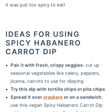
it was just too spicy to eat!
IDEAS FOR USING
SPICY HABANERO
CARROT DIP
Pair it with fresh, crispy veggies
: cut up
seasonal vegetables like celery, peppers,
jicama, carrots to use for dipping
Try this dip with tortilla chips or pita chips
Spread it over
crackers
or on a sandwich
:
use this vegan Spicy Habanero Carrot Dip