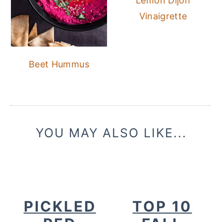
Lemon Dijon
Vinaigrette
Beet Hummus
YOU MAY ALSO LIKE...
PICKLED
TOP 10