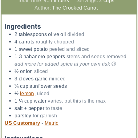
Total Time:
45
minutes
Servings:
2
cups
Author:
The Crooked Carrot
Ingredients
2
tablespoons
olive oil
divided
4
carrots
roughly chopped
1
sweet potato
peeled and sliced
1-3
habanero peppers
stems and seeds removed -
add more for added spice at your own risk
😉
½
onion
sliced
3
cloves
garlic
minced
¼
cup
sunflower seeds
½
lemon
juiced
1 ¼
cup
water
varies, but this is the max
salt + pepper
to taste
parsley
for garnish
US Customary
-
Metric