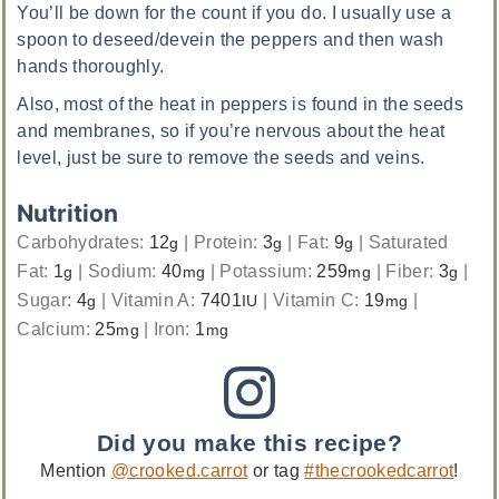
You’ll be down for the count if you do. I usually use a
spoon to deseed/devein the peppers and then wash
hands thoroughly.
Also, most of the heat in peppers is found in the seeds
and membranes, so if you’re nervous about the heat
level, just be sure to remove the seeds and veins.
Nutrition
Carbohydrates:
12
|
Protein:
3
|
Fat:
9
|
Saturated
g
g
g
Fat:
1
|
Sodium:
40
|
Potassium:
259
|
Fiber:
3
|
g
mg
mg
g
Sugar:
4
|
Vitamin A:
7401
|
Vitamin C:
19
|
g
IU
mg
Calcium:
25
|
Iron:
1
mg
mg
Did you make this recipe?
Mention
@crooked.carrot
or tag
#thecrookedcarrot
!