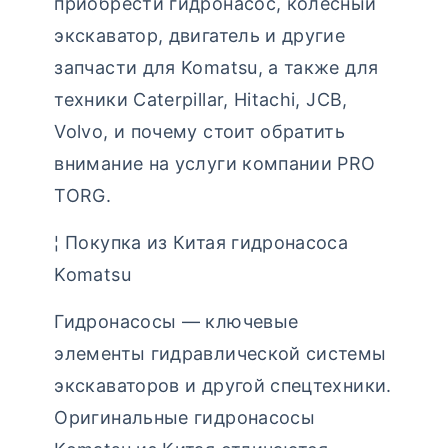
приобрести гидронасос, колесный
экскаватор, двигатель и другие
запчасти для Komatsu, а также для
техники Caterpillar, Hitachi, JCB,
Volvo, и почему стоит обратить
внимание на услуги компании PRO
TORG.
¦ Покупка из Китая гидронасоса
Komatsu
Гидронасосы — ключевые
элементы гидравлической системы
экскаваторов и другой спецтехники.
Оригинальные гидронасосы