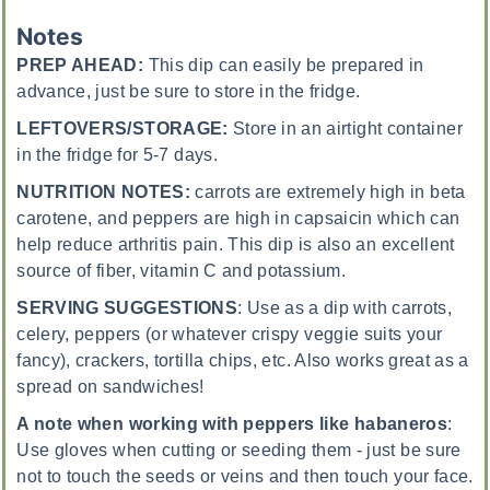
Notes
PREP AHEAD:
This dip can easily be prepared in
advance, just be sure to store in the fridge.
LEFTOVERS/STORAGE:
Store in an airtight container
in the fridge for 5-7 days.
NUTRITION NOTES:
carrots are extremely high in beta
carotene, and peppers are high in capsaicin which can
help reduce arthritis pain. This dip is also an excellent
source of fiber, vitamin C and potassium.
SERVING SUGGESTIONS
:
Use as a dip with carrots,
celery, peppers (or whatever crispy veggie suits your
fancy), crackers, tortilla chips, etc. Also works great as a
spread on sandwiches!
A note when working with peppers like habaneros
:
Use gloves when cutting or seeding them - just be sure
not to touch the seeds or veins and then touch your face.