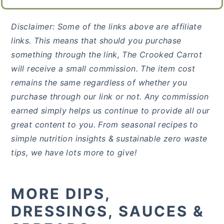
Disclaimer: Some of the links above are affiliate
links. This means that should you purchase
something through the link, The Crooked Carrot
will receive a small commission. The item cost
remains the same regardless of whether you
purchase through our link or not. Any commission
earned simply helps us continue to provide all our
great content to you. From seasonal recipes to
simple nutrition insights & sustainable zero waste
tips, we have lots more to give!
MORE DIPS,
DRESSINGS, SAUCES &