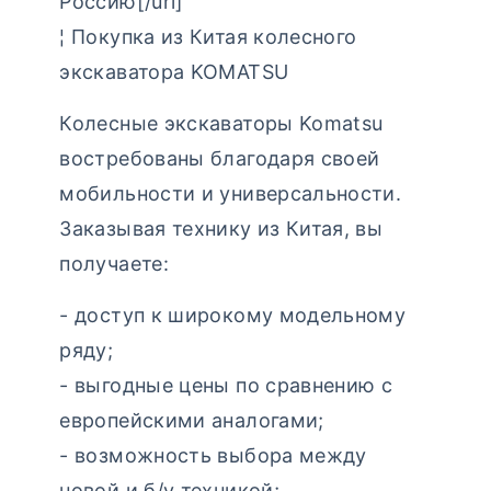
Россию[/url]
¦ Покупка из Китая колесного
экскаватора KOMATSU
Колесные экскаваторы Komatsu
востребованы благодаря своей
мобильности и универсальности.
Заказывая технику из Китая, вы
получаете:
- доступ к широкому модельному
ряду;
- выгодные цены по сравнению с
европейскими аналогами;
- возможность выбора между
новой и б/у техникой;