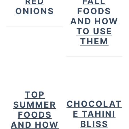
RED
FALL
ONIONS
FOODS
AND HOW
TO USE
THEM
TOP
CHOCOLAT
SUMMER
E TAHINI
FOODS
BLISS
AND HOW