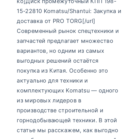
ko]Диск промежуточный КПП 198-
15-22810 Komatsu/Shantui: Закупка и
доставка от PRO TORG[/url]
Современный рынок спецтехники и
запчастей предлагает множество
вариантов, но одним из самых
выгодных решений остаётся
покупка из Китая. Особенно это
актуально для техники и
комплектующих Komatsu — одного
из мировых лидеров в
производстве строительной и
горнодобывающей техники. В этой
статье мы расскажем, как выгодно