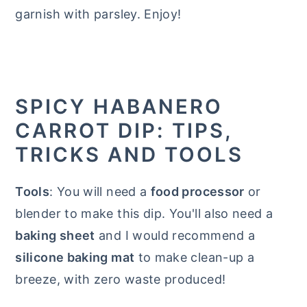
garnish with parsley. Enjoy!
SPICY HABANERO
CARROT DIP: TIPS,
TRICKS AND TOOLS
Tools
: You will need a
food processor
or
blender to make this dip. You'll also need a
baking sheet
and I would recommend a
silicone baking mat
to make clean-up a
breeze, with zero waste produced!