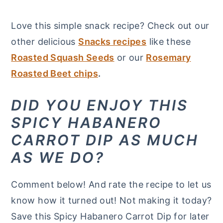
Love this simple snack recipe? Check out our
other delicious
Snacks recipes
like these
Roasted Squash Seeds
or our
Rosemary
Roasted Beet chips
.
DID YOU ENJOY THIS
SPICY HABANERO
CARROT DIP AS MUCH
AS WE DO?
Comment below! And rate the recipe to let us
know how it turned out! Not making it today?
Save this Spicy Habanero Carrot Dip for later