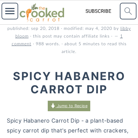
S
S
S
published:
sep 20, 2018
· modified:
may 4, 2020
by
libby
bloom
· this post may contain affiliate links ·
1
k
k
k
comment
· 988 words. · about 5 minutes to read this
i
i
i
article.
p
p
p
t
t
t
SPICY HABANERO
o
o
o
CARROT DIP
p
m
p
r
a
r
Jump to Recipe
i
i
i
m
n
m
Spicy Habanero Carrot Dip - a plant-based
a
c
a
spicy carrot dip that's perfect with crackers,
r
o
r