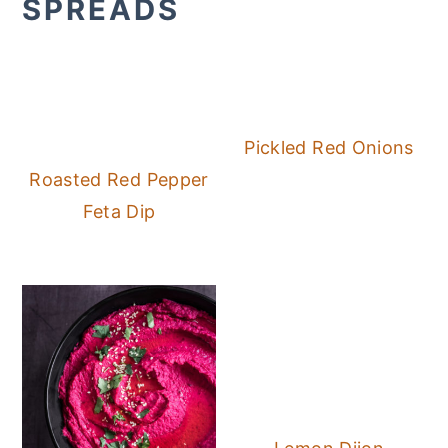
SPREADS
Pickled Red Onions
Roasted Red Pepper
Feta Dip