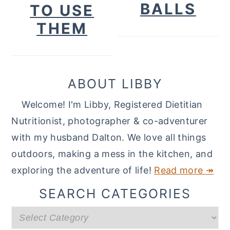
BALLS
TO USE
THEM
ABOUT LIBBY
Welcome! I'm Libby, Registered Dietitian
Nutritionist, photographer & co-adventurer
with my husband Dalton. We love all things
outdoors, making a mess in the kitchen, and
exploring the adventure of life!
Read more ↠
SEARCH CATEGORIES
Search