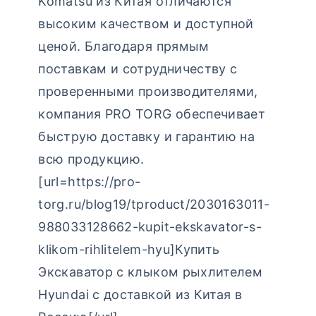
Komatsu из Китая отличаются
высоким качеством и доступной
ценой. Благодаря прямым
поставкам и сотрудничеству с
проверенными производителями,
компания PRO TORG обеспечивает
быструю доставку и гарантию на
всю продукцию.
[url=https://pro-
torg.ru/blog19/tproduct/2030163011-
988033128662-kupit-ekskavator-s-
klikom-rihlitelem-hyu]Купить
Экскаватор с клыком рыхлителем
Hyundai с доставкой из Китая в