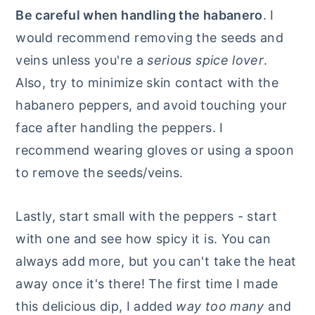
Be careful when handling the habanero
. I
would recommend removing the seeds and
veins unless you're a
serious spice lover
.
Also, try to minimize skin contact with the
habanero peppers, and avoid touching your
face after handling the peppers. I
recommend wearing gloves or using a spoon
to remove the seeds/veins.
Lastly, start small with the peppers - start
with one and see how spicy it is. You can
always add more, but you can't take the heat
away once it's there! The first time I made
this delicious dip, I added
way too many
and