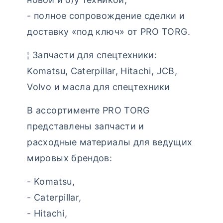
- полное сопровождение сделки и
доставку «под ключ» от PRO TORG.
¦ Запчасти для спецтехники:
Komatsu, Caterpillar, Hitachi, JCB,
Volvo и масла для спецтехники
В ассортименте PRO TORG
представлены запчасти и
расходные материалы для ведущих
мировых брендов:
- Komatsu,
- Caterpillar,
- Hitachi,