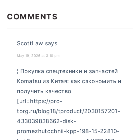
categories
READER
INTERACTIONS
COMMENTS
ScottLaw
says
May 19, 2026 at 3:10 pm
¦ Покупка спецтехники и запчастей
Komatsu из Китая: как сэкономить и
получить качество
[url=https://pro-
torg.ru/blog18/tproduct/2030157201-
433039838662-disk-
promezhutochnii-kpp-198-15-22810-