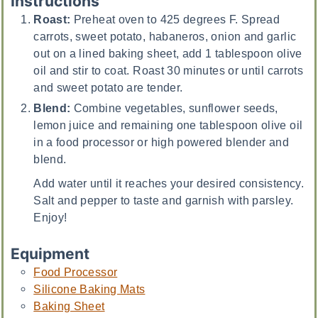
Instructions
Roast:
Preheat oven to 425 degrees F. Spread
carrots, sweet potato, habaneros, onion and garlic
out on a lined baking sheet, add 1 tablespoon olive
oil and stir to coat. Roast 30 minutes or until carrots
and sweet potato are tender.
Blend:
Combine vegetables, sunflower seeds,
lemon juice and remaining one tablespoon olive oil
in a food processor or high powered blender and
blend.
Add water until it reaches your desired consistency.
Salt and pepper to taste and garnish with parsley.
Enjoy!
Equipment
Food Processor
Silicone Baking Mats
Baking Sheet