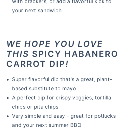
with crackers, or add a flavorful kick to
your next sandwich
WE HOPE YOU LOVE
THIS
SPICY HABANERO
CARROT DIP
!
Super flavorful dip that's a great, plant-
based substitute to mayo
A perfect dip for crispy veggies, tortilla
chips or pita chips
Very simple and easy - great for potlucks
and your next summer BBQ