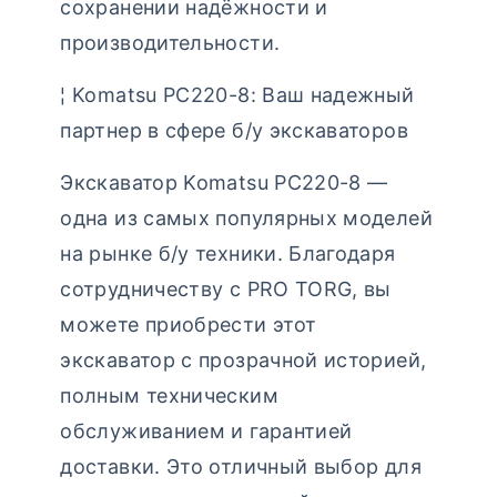
сохранении надёжности и
производительности.
¦ Komatsu PC220-8: Ваш надежный
партнер в сфере б/у экскаваторов
Экскаватор Komatsu PC220-8 —
одна из самых популярных моделей
на рынке б/у техники. Благодаря
сотрудничеству с PRO TORG, вы
можете приобрести этот
экскаватор с прозрачной историей,
полным техническим
обслуживанием и гарантией
доставки. Это отличный выбор для