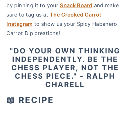
by pinning it to your
Snack Board
and make
sure to tag us at
The Crooked Carrot
Instagram
to show us your Spicy Habanero
Carrot Dip creations!
"DO YOUR OWN THINKING
INDEPENDENTLY. BE THE
CHESS PLAYER, NOT THE
CHESS PIECE." - RALPH
CHARELL
📖 RECIPE