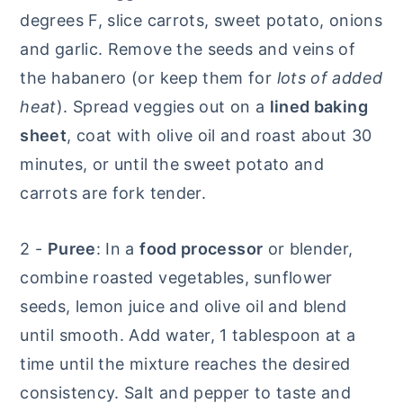
degrees F, slice carrots, sweet potato, onions
and garlic. Remove the seeds and veins of
the habanero (or keep them for
lots of added
heat
). Spread veggies out on a
lined
baking
sheet
, coat with olive oil and roast about 30
minutes, or until the sweet potato and
carrots are fork tender.
2 -
Puree
: In a
food processor
or blender,
combine roasted vegetables, sunflower
seeds, lemon juice and olive oil and blend
until smooth. Add water, 1 tablespoon at a
time until the mixture reaches the desired
consistency. Salt and pepper to taste and