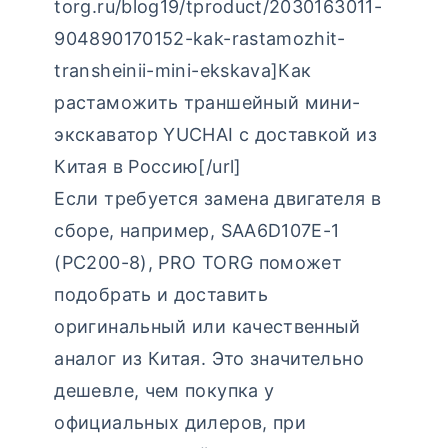
torg.ru/blog19/tproduct/2030163011-
904890170152-kak-rastamozhit-
transheinii-mini-ekskava]Как
растаможить траншейный мини-
экскаватор YUCHAI с доставкой из
Китая в Россию[/url]
Если требуется замена двигателя в
сборе, например, SAA6D107E-1
(PC200-8), PRO TORG поможет
подобрать и доставить
оригинальный или качественный
аналог из Китая. Это значительно
дешевле, чем покупка у
официальных дилеров, при